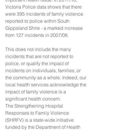
Victoria Police data shows that there 
were 395 incidents of family violence 
reported to police within South 
Gippsland Shire - a marked increase 
from 127 incidents in 2007/08.
This does not include the many 
incidents that are not reported to 
police, or qualify the impact of 
incidents on individuals, families, or 
the community as a whole. Indeed, our 
local health services acknowledge the 
impact of family violence is a 
significant health concern.
The Strengthening Hospital 
Responses to Family Violence 
(SHRFV) is a state-wide initiative 
funded by the Department of Health 