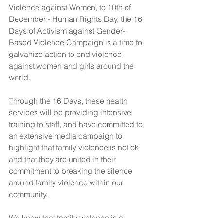
Violence against Women, to 10th of 
December - Human Rights Day, the 16 
Days of Activism against Gender-
Based Violence Campaign is a time to 
galvanize action to end violence 
against women and girls around the 
world. 
Through the 16 Days, these health 
services will be providing intensive 
training to staff, and have committed to 
an extensive media campaign to 
highlight that family violence is not ok 
and that they are united in their 
commitment to breaking the silence 
around family violence within our 
community.
We know that family violence is a 