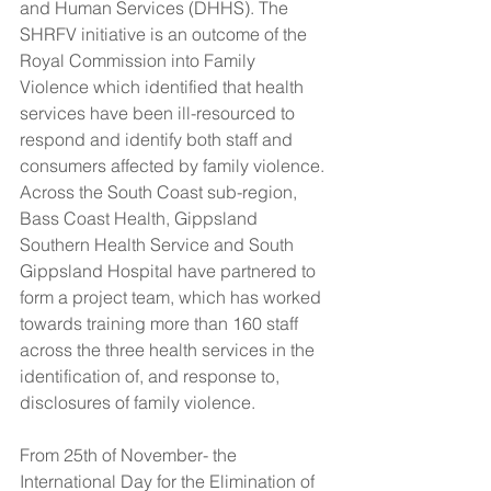
and Human Services (DHHS). The 
SHRFV initiative is an outcome of the 
Royal Commission into Family 
Violence which identified that health 
services have been ill-resourced to 
respond and identify both staff and 
consumers affected by family violence. 
Across the South Coast sub-region, 
Bass Coast Health, Gippsland 
Southern Health Service and South 
Gippsland Hospital have partnered to 
form a project team, which has worked 
towards training more than 160 staff 
across the three health services in the 
identification of, and response to, 
disclosures of family violence.
From 25th of November- the 
International Day for the Elimination of 