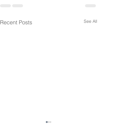
See All
Recent Posts