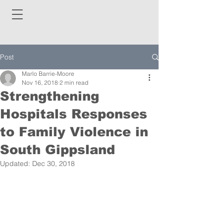
Post
Marlo Barrie-Moore
Nov 16, 2018
2 min read
Strengthening
Hospitals Responses
to Family Violence in
South Gippsland
Updated:
Dec 30, 2018