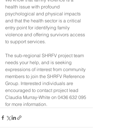
health issue with profound 
psychological and physical impacts 
and that the health sector is a critical 
entry point for identifying family 
violence and offering survivors access 
to support services.
The sub-regional SHRFV project team 
needs your help, and is seeking 
expressions of interest from community 
members to join the SHRFV Reference 
Group. Interested individuals are 
encouraged to contact project lead 
Claudia Murray-White on 0436 632 095 
for more information.