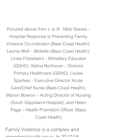
Pictured above from L to R:  Nikki Stanes – 
Hospital Response to Preventing Family 
Violence Co-ordinator (Bass Coast Health); 
Leonie Wolf – Midwife (Bass Coast Health); 
Linda Fiddelaers – Midwifery Educator 
(GSHS); Selina Northover – Director 
Primary Healthcare (GSHS); Louise 
Sparkes – Executive Director Acute 
Care/Chief Nurse (Bass Coast Health); 
Marion Bowron – Acting Director of Nursing 
(South Gippsland Hospital); and Helen 
Page – Health Promotion Officer (Bass 
Coast Health).
Family Violence is a complex and 
important health issue. In 2017/18, 