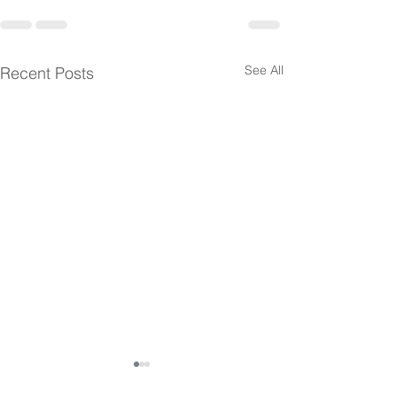
See All
Recent Posts