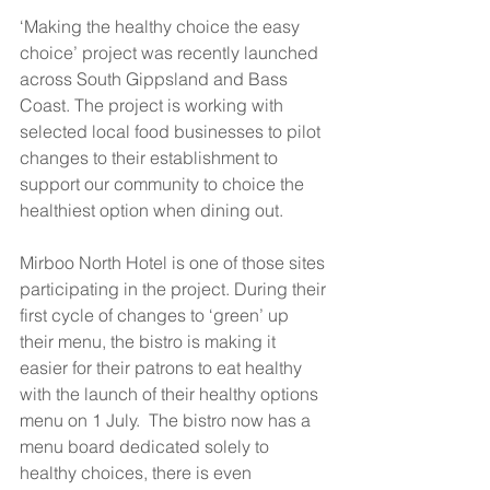
‘Making the healthy choice the easy 
choice’ project was recently launched 
across South Gippsland and Bass 
Coast. The project is working with 
selected local food businesses to pilot 
changes to their establishment to 
support our community to choice the 
healthiest option when dining out.
Mirboo North Hotel is one of those sites 
participating in the project. During their 
first cycle of changes to ‘green’ up 
their menu, the bistro is making it 
easier for their patrons to eat healthy 
with the launch of their healthy options 
menu on 1 July.  The bistro now has a 
menu board dedicated solely to 
healthy choices, there is even 