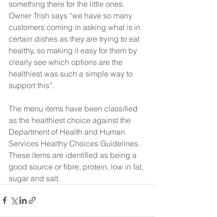
something there for the little ones.
Owner Trish says “we have so many 
customers coming in asking what is in 
certain dishes as they are trying to eat 
healthy, so making it easy for them by 
clearly see which options are the 
healthiest was such a simple way to 
support this”.
The menu items have been classified 
as the healthiest choice against the 
Department of Health and Human 
Services Healthy Choices Guidelines. 
These items are identified as being a 
good source or fibre, protein, low in fat, 
sugar and salt.