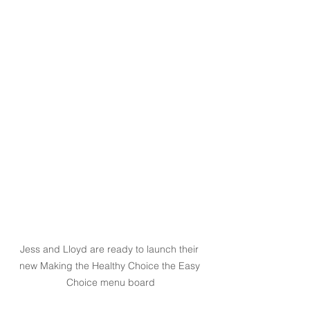
Jess and Lloyd are ready to launch their 
new Making the Healthy Choice the Easy 
Choice menu board