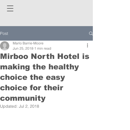
Post
Marlo Barrie-Moore
Jun 25, 2018
1 min read
Mirboo North Hotel is
making the healthy
choice the easy
choice for their
community
Updated:
Jul 2, 2018