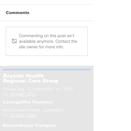
Comments
Lyrebird donation
MCRI launche
Commenting on this post isn't
available anymore. Contact the
of the world’s
site owner for more info.
largest-ever s
GenV – in Le
Bayside Health
Regional Care Group
Private Bag 13, Leongatha Vic 3953
Tel:
03 5667 5555
Leongatha Campus
66 Koonwarra Road, Leongatha
Tel:
03 5667 5555
Korumburra Campus