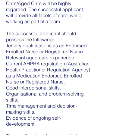
Care/Aged Care will be highly
regarded. The successful applicant
will provide all facets of care, while
working as part of a team.
The successful applicant should
possess the following:
Tertiary qualifications as an Endorsed
Enrolled Nurse or Registered Nurse.
Relevant aged care experience.
Current AHPRA registration (Australian
Health Practitioner Regulation Agency)
as a Medication Endorsed Enrolled
Nurse or Registered Nurse.
Good interpersonal skills.
Organisational and problem-solving
skills.
Time management and decision-
making skills.
Evidence of ongoing self-
development.