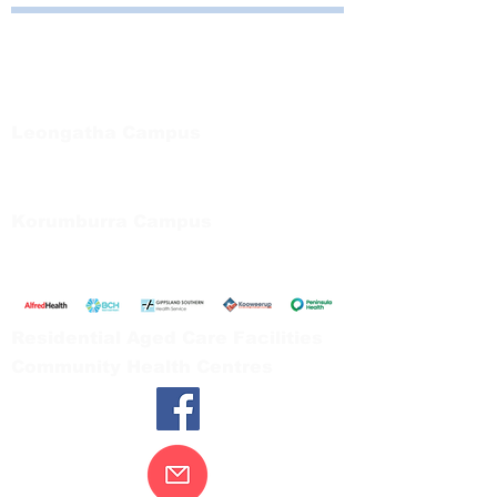
Bayside Health
Regional Care Group
Private Bag 13, Leongatha Vic 3953
Tel:
03 5667 5555
Leongatha Campus
66 Koonwarra Road, Leongatha
Tel:
03 5667 5555
Korumburra Campus
65 Bridge Street, Korumburra
Tel:
03 5654 2777
Residential Aged Care Facilities
Community Health Centres