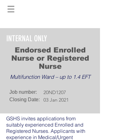
INTERNAL ONLY
Endorsed Enrolled
Nurse or Registered
Nurse
Multifunction Ward – up to 1.4 EFT
Job number:
20ND1207
Closing Date:
03 Jan 2021
GSHS invites applications from
suitably experienced Enrolled and
Registered Nurses. Applicants with
experience in Medical/Urgent