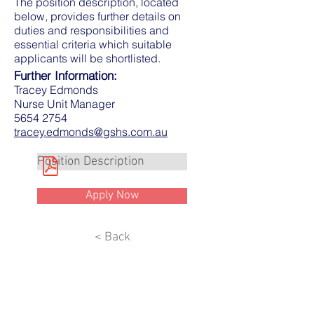
The position description, located
below, provides further details on
duties and responsibilities and
essential criteria which suitable
applicants will be shortlisted.
Further Information:
Tracey Edmonds
Nurse Unit Manager
5654 2754
tracey.edmonds@gshs.com.au
Position Description
Apply Now
< Back