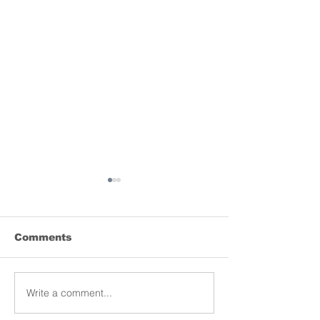
Comments
Lyrebird donation
Write a comment...
MCRI launche
of the world’s