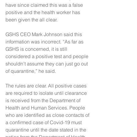
have since claimed this was a false 
positive and the health worker has 
been given the all clear.
GSHS CEO Mark Johnson said this 
information was incorrect. “As far as 
GSHS is concerned, it is still 
considered a positive test and people 
shouldn’t assume they can just go out 
of quarantine,” he said.
The rules are clear. All positive cases 
are required to isolate until clearance 
is received from the Department of 
Health and Human Services. People 
who are identified as close contacts of 
a confirmed case of Covid-19 must 
quarantine until the date stated in the 