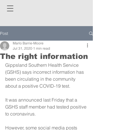
Post
Marlo Barrie-Moore
Jul 31, 2020
1 min read
The right information
Gippsland Southern Health Service 
(GSHS) says incorrect information has 
been circulating in the community 
about a positive COVID-19 test.
It was announced last Friday that a 
GSHS staff member had tested positive 
to coronavirus. 
However, some social media posts 