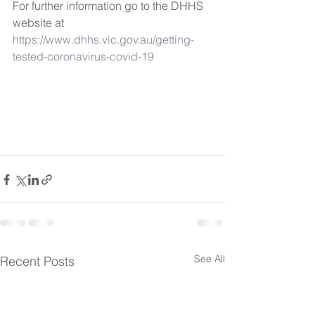
For further information go to the DHHS 
website at 
https://www.dhhs.vic.gov.au/getting-
tested-coronavirus-covid-19
See All
Recent Posts