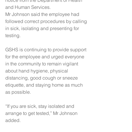
notice from the Department of Health 
and Human Services.  
Mr Johnson said the employee had 
followed correct procedures by calling 
in sick, isolating and presenting for 
testing.
GSHS is continuing to provide support 
for the employee and urged everyone 
in the community to remain vigilant 
about hand hygiene, physical 
distancing, good cough or sneeze 
etiquette, and staying home as much 
as possible.
“If you are sick, stay isolated and 
arrange to get tested,” Mr Johnson 
added.