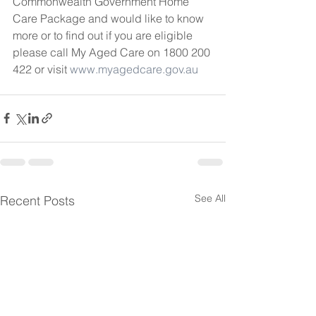
Commonwealth Government Home 
Care Package and would like to know 
more or to find out if you are eligible 
please call My Aged Care on 1800 200 
422 or visit 
www.myagedcare.gov.au
See All
Recent Posts