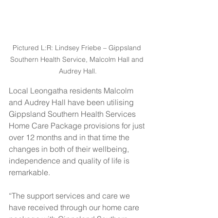
Pictured L:R: Lindsey Friebe – Gippsland 
Southern Health Service, Malcolm Hall and 
Audrey Hall.
Local Leongatha residents Malcolm 
and Audrey Hall have been utilising 
Gippsland Southern Health Services 
Home Care Package provisions for just 
over 12 months and in that time the 
changes in both of their wellbeing, 
independence and quality of life is 
remarkable.
“The support services and care we 
have received through our home care 