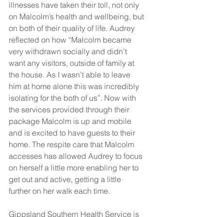
illnesses have taken their toll, not only 
on Malcolm’s health and wellbeing, but 
on both of their quality of life. Audrey 
reflected on how “Malcolm became 
very withdrawn socially and didn’t 
want any visitors, outside of family at 
the house. As I wasn’t able to leave 
him at home alone this was incredibly 
isolating for the both of us”. Now with 
the services provided through their 
package Malcolm is up and mobile 
and is excited to have guests to their 
home. The respite care that Malcolm 
accesses has allowed Audrey to focus 
on herself a little more enabling her to 
get out and active, getting a little 
further on her walk each time.
Gippsland Southern Health Service is 