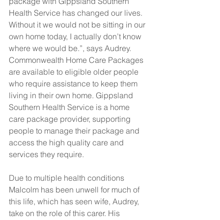
package with Gippsland Southern 
Health Service has changed our lives. 
Without it we would not be sitting in our 
own home today, I actually don’t know 
where we would be.”, says Audrey.
Commonwealth Home Care Packages 
are available to eligible older people 
who require assistance to keep them 
living in their own home. Gippsland 
Southern Health Service is a home 
care package provider, supporting 
people to manage their package and 
access the high quality care and 
services they require.
Due to multiple health conditions 
Malcolm has been unwell for much of 
this life, which has seen wife, Audrey, 
take on the role of this carer. His 