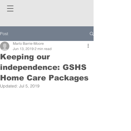
Post
Marlo Barrie-Moore
Jun 13, 2019
2 min read
Keeping our
independence: GSHS
Home Care Packages
Updated:
Jul 5, 2019