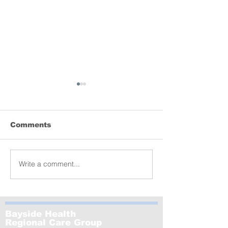
Comments
Lyrebird donation
Write a comment...
MCRI launche
of the world’s
largest-ever s
GenV – in Le
Bayside Health
Regional Care Group