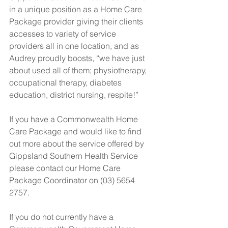
in a unique position as a Home Care 
Package provider giving their clients 
accesses to variety of service 
providers all in one location, and as 
Audrey proudly boosts, “we have just 
about used all of them; physiotherapy, 
occupational therapy, diabetes 
education, district nursing, respite!”
If you have a Commonwealth Home 
Care Package and would like to find 
out more about the service offered by 
Gippsland Southern Health Service 
please contact our Home Care 
Package Coordinator on (03) 5654 
2757.
If you do not currently have a 