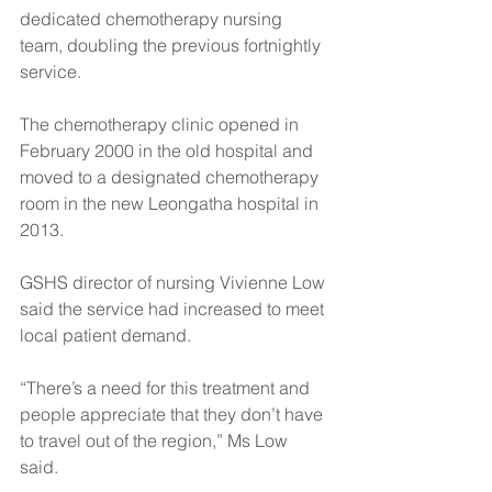
dedicated chemotherapy nursing 
team, doubling the previous fortnightly 
service.
The chemotherapy clinic opened in 
February 2000 in the old hospital and 
moved to a designated chemotherapy 
room in the new Leongatha hospital in 
2013.
GSHS director of nursing Vivienne Low 
said the service had increased to meet 
local patient demand.
“There’s a need for this treatment and 
people appreciate that they don’t have 
to travel out of the region,” Ms Low 
said. 