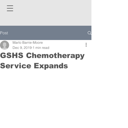
Post
Marlo Barrie-Moore
Dec 9, 2019
1 min read
GSHS Chemotherapy
Service Expands