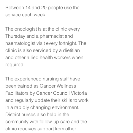
Between 14 and 20 people use the 
service each week.
The oncologist is at the clinic every 
Thursday and a pharmacist and 
haematologist visit every fortnight. The 
clinic is also serviced by a dietitian 
and other allied health workers when 
required. 
The experienced nursing staff have 
been trained as Cancer Wellness 
Facilitators by Cancer Council Victoria 
and regularly update their skills to work 
in a rapidly changing environment.
District nurses also help in the 
community with follow-up care and the 
clinic receives support from other 