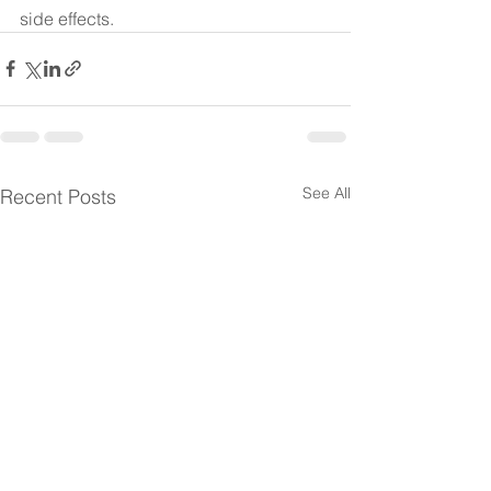
side effects. 
See All
Recent Posts