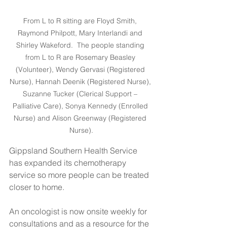
From L to R sitting are Floyd Smith, 
Raymond Philpott, Mary Interlandi and 
Shirley Wakeford.  The people standing 
from L to R are Rosemary Beasley 
(Volunteer), Wendy Gervasi (Registered 
Nurse), Hannah Deenik (Registered Nurse), 
Suzanne Tucker (Clerical Support – 
Palliative Care), Sonya Kennedy (Enrolled 
Nurse) and Alison Greenway (Registered 
Nurse).
Gippsland Southern Health Service 
has expanded its chemotherapy 
service so more people can be treated 
closer to home. 
An oncologist is now onsite weekly for 
consultations and as a resource for the 