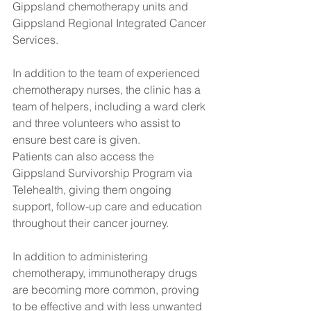
Gippsland chemotherapy units and 
Gippsland Regional Integrated Cancer 
Services. 
In addition to the team of experienced 
chemotherapy nurses, the clinic has a 
team of helpers, including a ward clerk 
and three volunteers who assist to 
ensure best care is given.
Patients can also access the 
Gippsland Survivorship Program via 
Telehealth, giving them ongoing 
support, follow-up care and education 
throughout their cancer journey.
In addition to administering 
chemotherapy, immunotherapy drugs 
are becoming more common, proving 
to be effective and with less unwanted 