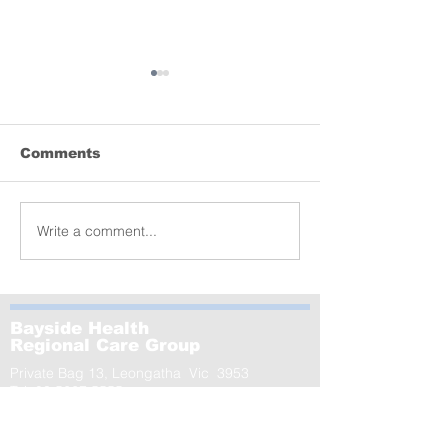
Comments
Lyrebird donation
Write a comment...
MCRI launche
of the world’s
largest-ever s
GenV – in Le
Bayside Health
Regional Care Group
Private Bag 13, Leongatha Vic 3953
Tel:
03 5667 5555
Leongatha Campus
66 Koonwarra Road, Leongatha