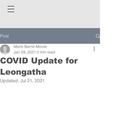
Post
Marlo Barrie-Moore
Jan 29, 2021
2 min read
COVID Update for
Leongatha
Updated:
Jul 21, 2021