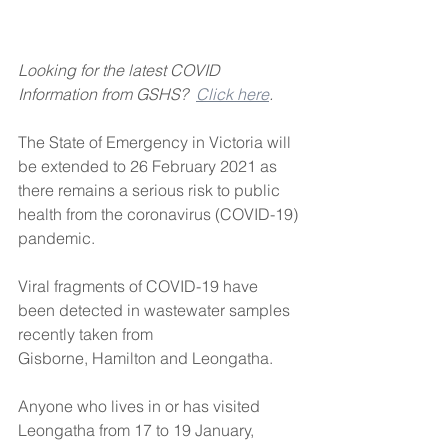
Looking for the latest COVID 
Information from GSHS?  
Click here
.
The State of Emergency in Victoria will 
be extended to 26 February 2021 as 
there remains a serious risk to public 
health from the coronavirus (COVID-19) 
pandemic.
Viral fragments of COVID-19 have 
been detected in wastewater samples 
recently taken from
Gisborne, Hamilton and Leongatha. 
Anyone who lives in or has visited 
Leongatha from 17 to 19 January, 