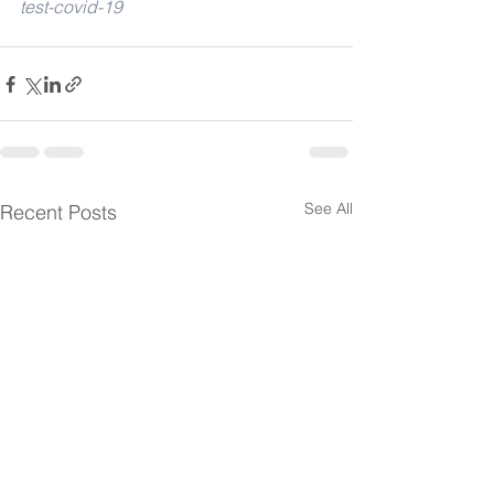
test-covid-19
See All
Recent Posts