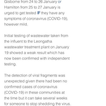
Gisborne from 24 to 26 January
 or
Hamilton from 25 to 27 January is 
urged to get tested 
IF
 they have any 
symptoms of coronavirus (COVID-19), 
however mild.
Initial testing of wastewater taken from 
the influent to the Leongatha 
wastewater treatment plant on January 
19 showed a weak result which has 
now been confirmed with independent 
testing.
The detection of viral fragments was 
unexpected given there had been no 
confirmed cases of coronavirus 
(COVID-19) in these communities at 
the time but it can take several weeks 
for someone to stop shedding the virus.