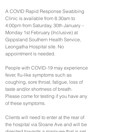
A COVID Rapid Response Swabbing 
Clinic is available from 8.30am to 
4:00pm from Saturday, 30th January – 
Monday 1st February (Inclusive) at 
Gippsland Southern Health Service, 
Leongatha Hospital site. No 
appointment is needed.
People with COVID-19 may experience 
fever, flu-like symptoms such as 
coughing, sore throat, fatigue, loss of 
taste and/or shortness of breath. 
Please come for testing if you have any 
of these symptoms.
Clients will need to enter at the rear of 
the hospital via Sloane Ave and will be 
directed towards a marquee that is set 