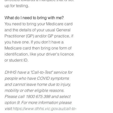
up for testing.
What do I need to bring with me?
You need to bring your Medicare card 
and the details of your usual General 
Practitioner (GP) and/or GP practice, if 
you have one. If you don't have a 
Medicare card then bring one form of 
identification, like your driver's licence 
or student ID.
DHHS have a "Call-to-Test" service for 
people who have COVID symptoms 
and cannot leave home due to injury, 
mobility or other eligible reasons. 
Please call 1800 675 398 and select 
option 9. For more information please 
visit 
https://www.dhhs.vic.gov.au/call-to-