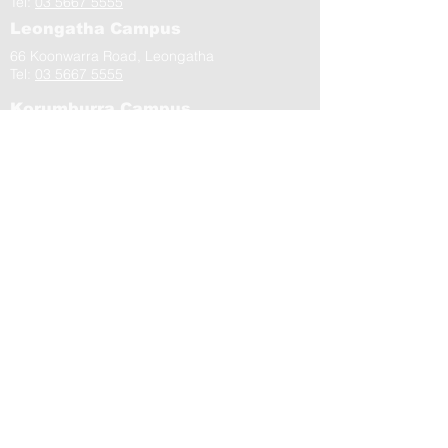
Tel:
03 5667 5555
Leongatha Campus
66 Koonwarra Road, Leongatha
Tel:
03 5667 5555
Korumburra Campus
65 Bridge Street, Korumburra
Tel:
03 5654 2777
Residential Aged Care Facilities
Community Health Centres
Contact Us
Gippsland Southern Health acknowledges
the Bunurong peoples as the traditional