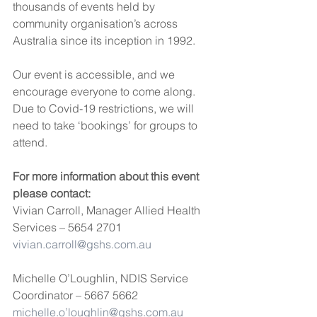
thousands of events held by 
community organisation’s across 
Australia since its inception in 1992. 
Our event is accessible, and we 
encourage everyone to come along. 
Due to Covid-19 restrictions, we will 
need to take ‘bookings’ for groups to 
attend.
For more information about this event 
please contact: 
Vivian Carroll, Manager Allied Health 
Services – 5654 2701
vivian.carroll@gshs.com.au
Michelle O’Loughlin, NDIS Service 
Coordinator – 5667 5662
michelle.o’loughlin@gshs.com.au