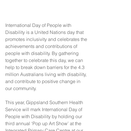
International Day of People with 
Disability is a United Nations day that 
promotes inclusivity and celebrates the 
achievements and contributions of 
people with disability. By gathering 
together to celebrate this day, we can 
help to break down barriers for the 4.3 
million Australians living with disability, 
and contribute to positive change in 
our community. 
This year, Gippsland Southern Health 
Service will mark International Day of 
People with Disability by holding our 
third annual ‘Pop up Art Show’ at the 
Integrated Primary Care Centre at our 