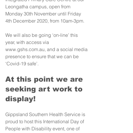
Leongatha campus, open from 
Monday 30th November until Friday 
4th December 2020, from 10am-3pm. 
We will also be going ‘on-line’ this 
year, with access via 
www.gshs.com.au, and a social media 
presence to ensure that we can be 
‘Covid-19 safe’.
At this point we are 
seeking art work to 
display!
Gippsland Southern Health Service is 
proud to host this International Day of 
People with Disability event, one of 