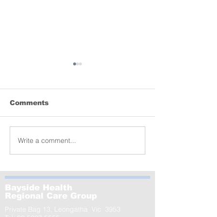
Comments
Lyrebird donation
Write a comment...
MCRI launche
of the world’s
largest-ever s
GenV – in Le
Bayside Health
Regional Care Group
Private Bag 13, Leongatha Vic 3953