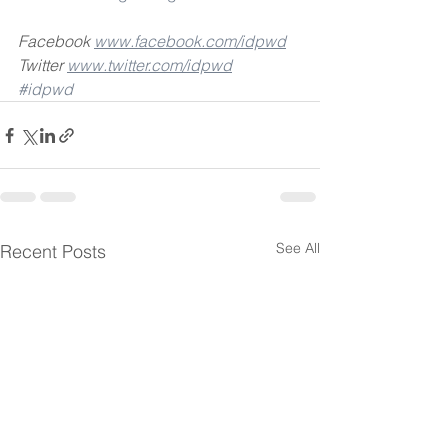
Facebook 
www.facebook.com/idpwd
Twitter 
www.twitter.com/idpwd
#idpwd
See All
Recent Posts