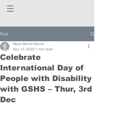
Post
Marlo Barrie-Moore
Nov 12, 2020
1 min read
Celebrate
International Day of
People with Disability
with GSHS – Thur, 3rd
Dec