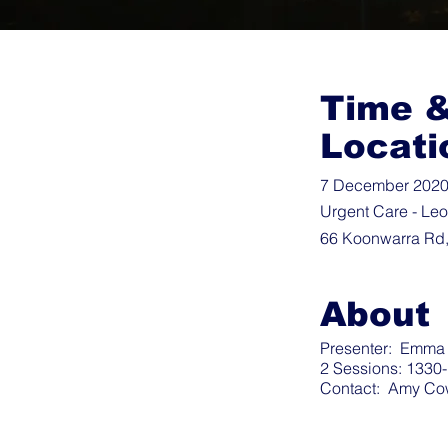
Time 
Locati
7 December 2020 
Urgent Care - Le
66 Koonwarra Rd,
About
Presenter: Emma F
2 Sessions: 1330
Contact:
Amy Co