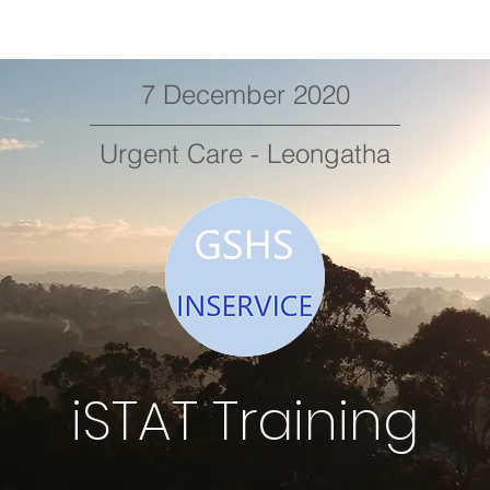
7 December 2020
Urgent Care - Leongatha
iSTAT Training