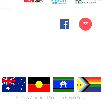
ities
cknowledges the Bunurong peoples as the traditional custodia
Our commitment to improving the health and wellbeing of Aborigi
cognition and respect for their connection to their ancestral lan
iversity. We are committed to providing an inclusive, welc
engages with our organisation regardless of race, culture, r
© 2023 Gippsland Southern Health Service