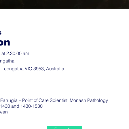
&
on
at 2:30:00 am
ongatha
 Leongatha VIC 3953, Australia
arrugia – Point of Care Scientist, Monash Pathology
-1430 and 1430-1530
wan