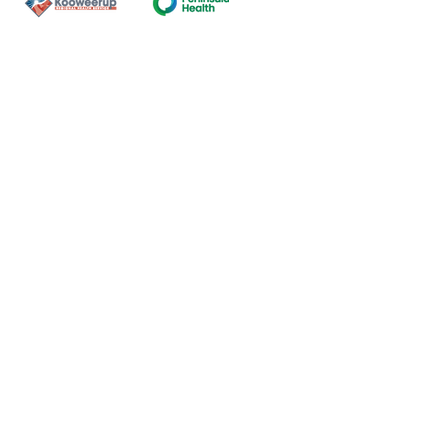
Contact Us
ns of the land on which our
nal and Torres Strait Island
ds.
oming and safe service and
eligion, sexuality, gender