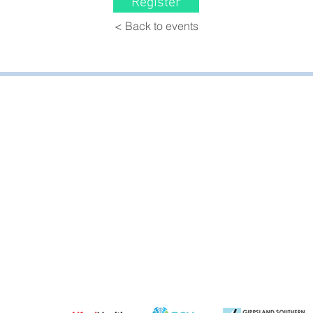
Register
< Back to events