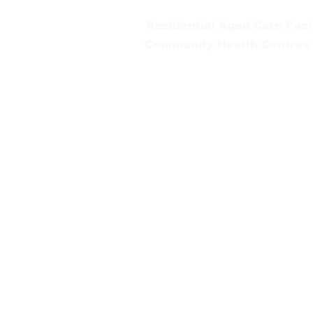
Residential Aged Care Facil
Community Health Centres
Gippsland Southern Health a
health services are located. 
peoples is supported by our re
We value our community’s d
workplace for everyone who 
identity, age or ability.