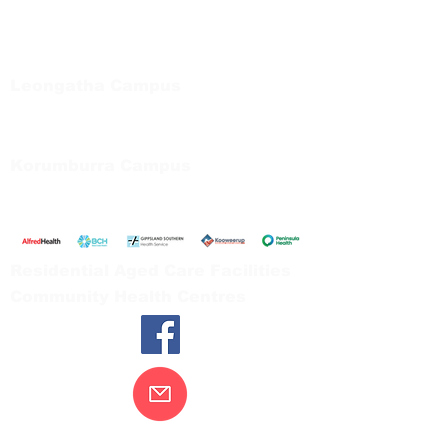
Regional Care Group
Private Bag 13, Leongatha Vic 3953
Tel:
03 5667 5555
Leongatha Campus
66 Koonwarra Road, Leongatha
Tel:
03 5667 5555
Korumburra Campus
65 Bridge Street, Korumburra
Tel:
03 5654 2777
Residential Aged Care Facilities
Community Health Centres
Contact Us