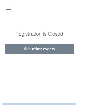
Registration is Closed
See other events
Bayside Health