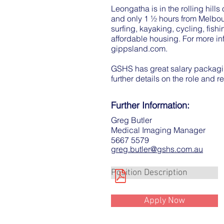
Leongatha is in the rolling hill
and only 1 ½ hours from Melbou
surfing, kayaking, cycling, fis
affordable housing. For more in
gippsland.com
.
GSHS has great salary packagin
further details on the role and r
Further Information:
Greg Butler
Medical Imaging Manager
5667 5579
greg.butler@gshs.com.au
Position Description
Apply Now