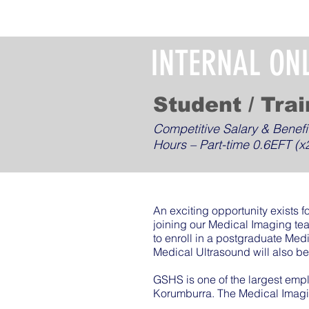
INTERNAL ON
Student / Tra
Competitive Salary & Benefi
Hours – Part-time 0.6EFT (x2
An exciting opportunity exists f
joining our Medical Imaging te
to enroll in a postgraduate Med
Medical Ultrasound will also be 
GSHS is one of the largest emp
Korumburra. The Medical Imagi