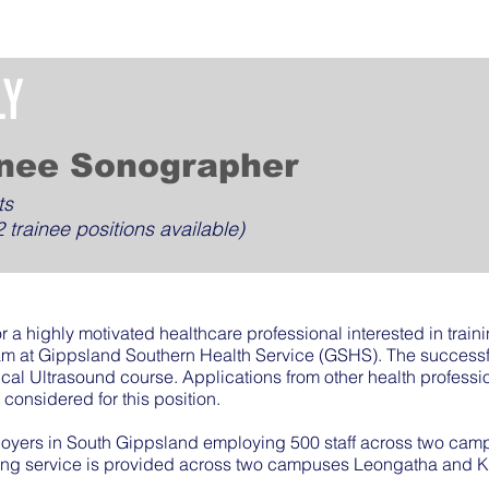
LY
inee Sonographer
ts
 trainee positions available)
or a highly motivated healthcare professional interested in trai
am at Gippsland Southern Health Service (GSHS). The successfu
ical Ultrasound course. Applications from other health professi
considered for this position.
loyers in South Gippsland employing 500 staff across two ca
ng service is provided across two campuses Leongatha and 