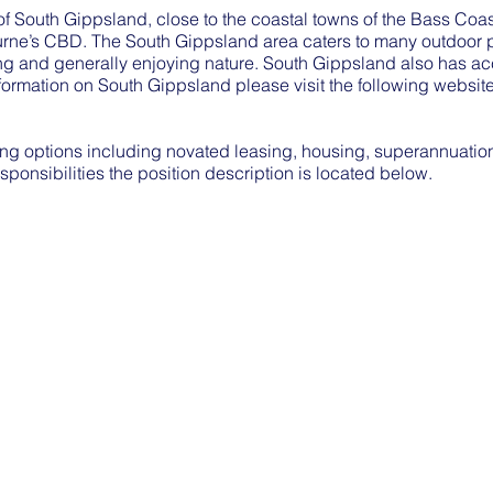
s of South Gippsland, close to the coastal towns of the Bass Co
rne’s CBD. The South Gippsland area caters to many outdoor pu
hing and generally enjoying nature. South Gippsland also has 
formation on South Gippsland please visit the following websit
g options including novated leasing, housing, superannuation 
esponsibilities the position description is located below.