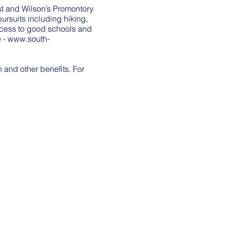
ast and Wilson’s Promontory
rsuits including hiking,
access to good schools and
e -
www.south-
and other benefits. For