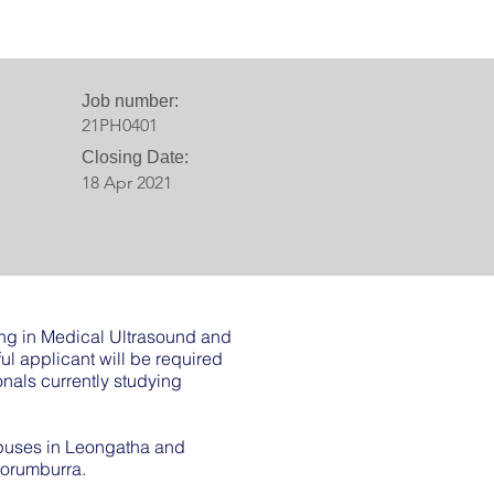
Job number:
21PH0401
Closing Date:
18 Apr 2021
ning in Medical Ultrasound and
l applicant will be required
onals currently studying
mpuses in Leongatha and
Korumburra.