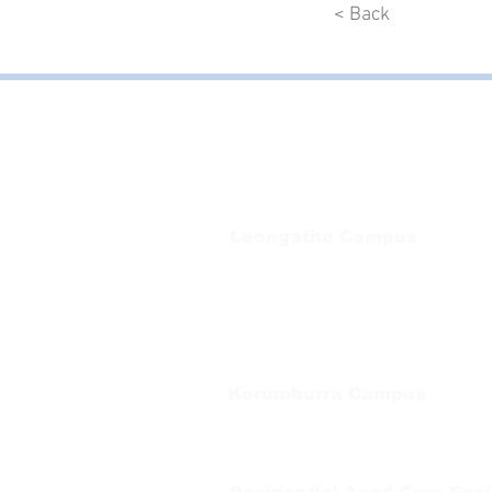
< Back
Bayside Health
Regional Care Group
Private Bag 13, Leongatha Vic 3953
Tel:
03 5667 5555
Leongatha Campus
66 Koonwarra Road, Leongatha
Tel:
03 5667 5555
Korumburra Campus
65 Bridge Street, Korumburra
Tel:
03 5654 2777