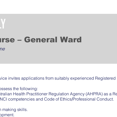
LY
urse – General Ward
ime
ice invites applications from suitably experienced Registered
ossess the following:
ustralian Health Practitioner Regulation Agency (AHPRA) as a R
ANCI competencies and Code of Ethics/Professional Conduct.
making skills.
lopment.