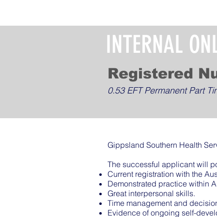
INTERNAL ON
Registered N
0.53 EFT Permanent Part T
Gippsland Southern Health Serv
The successful applicant will p
Current registration with the A
Demonstrated practice within 
Great interpersonal skills.
Time management and decision 
Evidence of ongoing self-deve