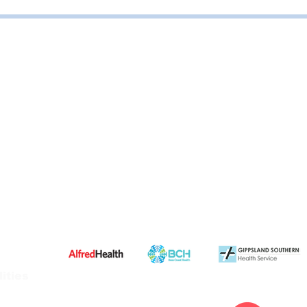
ities