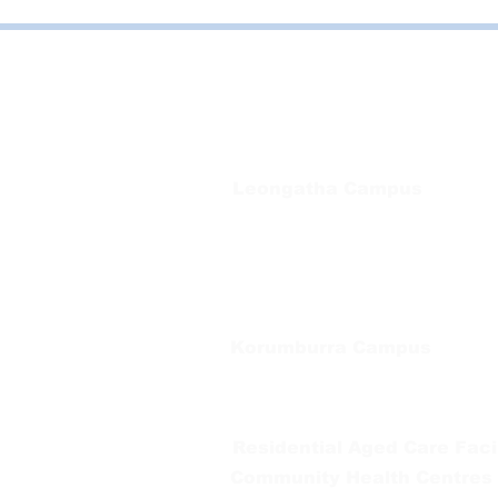
Bayside Health
Regional Care Group
Private Bag 13, Leongatha Vic 3953
Tel:
03 5667 5555
Leongatha Campus
66 Koonwarra Road, Leongatha
Tel:
03 5667 5555
Korumburra Campus
65 Bridge Street, Korumburra
Tel:
03 5654 2777
Residential Aged Care Facil
Community Health Centres