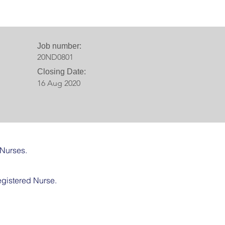
Job number:
20ND0801
Closing Date:
16 Aug 2020
 Nurses.
egistered Nurse.