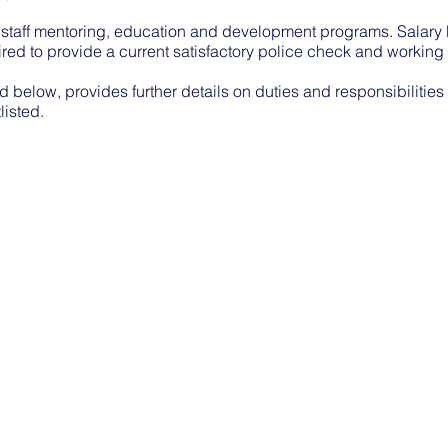
 staff mentoring, education and development programs. Salary P
quired to provide a current satisfactory police check and working
d below, provides further details on duties and responsibilities
listed.