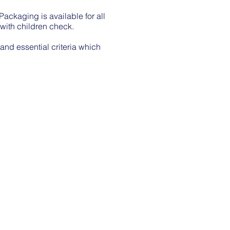
ackaging is available for all
 with children check.
 and essential criteria which