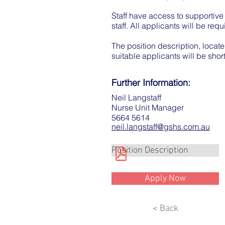
Staff have access to supportive
staff. All applicants will be re
The position description, locate
suitable applicants will be short
Further Information:
Neil Langstaff
Nurse Unit Manager
5664 5614
neil.langstaff@gshs.com.au
Position Description
Apply Now
< Back