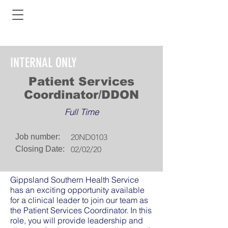
INTERNAL ONLY
Patient Services
Coordinator/DDON
Full Time
Job number:
20ND0103
Closing Date:
02/02/20
Gippsland Southern Health Service
has an exciting opportunity available
for a clinical leader to join our team as
the Patient Services Coordinator. In this
role, you will provide leadership and