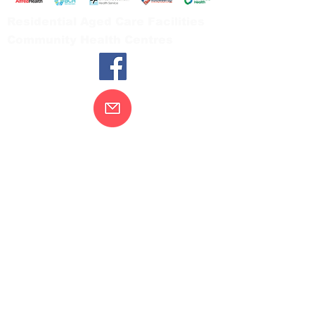
Residential Aged Care Facilities
Community Health Centres
Contact Us
Gippsland Southern Health acknowledges
the Bunurong peoples as the traditional
custodians of the land on which our health
services are located. Our commitment to
improving the health and wellbeing of
Aboriginal and Torres Strait Island
peoples is supported by our recognition
and respect for their connection to their
ancestral lands.
We value our community’s diversity. We
are committed to providing an inclusive,