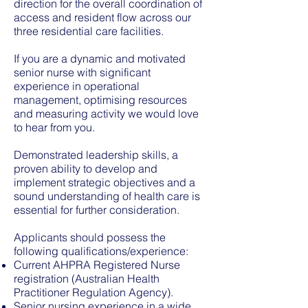
direction for the overall coordination of
access and resident flow across our
three residential care facilities.
If you are a dynamic and motivated
senior nurse with significant
experience in operational
management, optimising resources
and measuring activity we would love
to hear from you.
Demonstrated leadership skills, a
proven ability to develop and
implement strategic objectives and a
sound understanding of health care is
essential for further consideration.
Applicants should possess the
following qualifications/experience:
Current AHPRA Registered Nurse
registration (Australian Health
Practitioner Regulation Agency).
Senior nursing experience in a wide