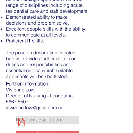
range of disciplines including acute,
residential care and staff development.
Demonstrated ability to make
decisions and problem solve.
Excellent people skills with the ability
to communicate at all levels.
Proficient IT skills.
The position description, located
below, provides further details on
duties and responsibilities and
essential criteria which suitable
applicants will be shortlisted.
Further Information:
Vivienne Low
Director of Nursing - Leongatha
5667 5507
vivienne.low@gshs.com.au
Position Description