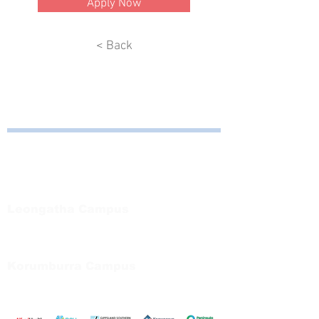
Apply Now
< Back
Bayside Health
Regional Care Group
Private Bag 13, Leongatha Vic 3953
Tel:
03 5667 5555
Leongatha Campus
66 Koonwarra Road, Leongatha
Tel:
03 5667 5555
Korumburra Campus
65 Bridge Street, Korumburra
Tel:
03 5654 2777