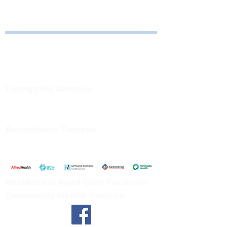
Bayside Health
Regional Care Group
Private Bag 13, Leongatha Vic 3953
Tel:
03 5667 5555
Leongatha Campus
66 Koonwarra Road, Leongatha
Tel:
03 5667 5555
Korumburra Campus
65 Bridge Street, Korumburra
Tel:
03 5654 2777
Residential Aged Care Facilities
Community Health Centres