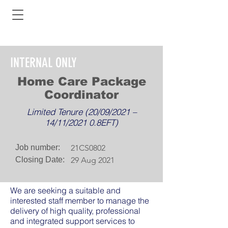
INTERNAL ONLY
Home Care Package
Coordinator
Limited Tenure (20/09/2021 –
14/11/2021 0.8EFT)
Job number:
21CS0802
Closing Date:
29 Aug 2021
We are seeking a suitable and
interested staff member to manage the
delivery of high quality, professional
and integrated support services to