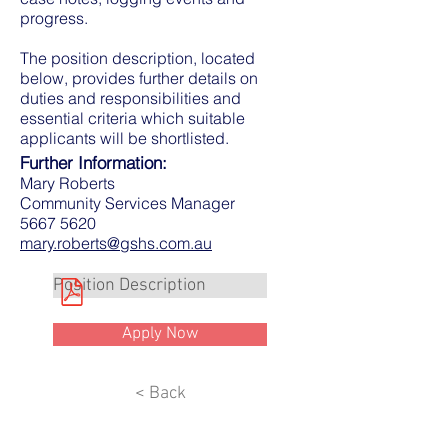
progress.
The position description, located
below, provides further details on
duties and responsibilities and
essential criteria which suitable
applicants will be shortlisted.
Further Information:
Mary Roberts
Community Services Manager
5667 5620
mary.roberts@gshs.com.au
Position Description
Apply Now
< Back