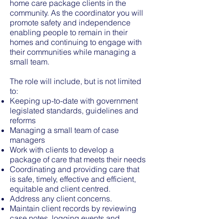
home care package clients in the
community. As the coordinator you will
promote safety and independence
enabling people to remain in their
homes and continuing to engage with
their communities while managing a
small team.
The role will include, but is not limited
to:
Keeping up-to-date with government
legislated standards, guidelines and
reforms
Managing a small team of case
managers
Work with clients to develop a
package of care that meets their needs
Coordinating and providing care that
is safe, timely, effective and efficient,
equitable and client centred.
Address any client concerns.
Maintain client records by reviewing
case notes, logging events and