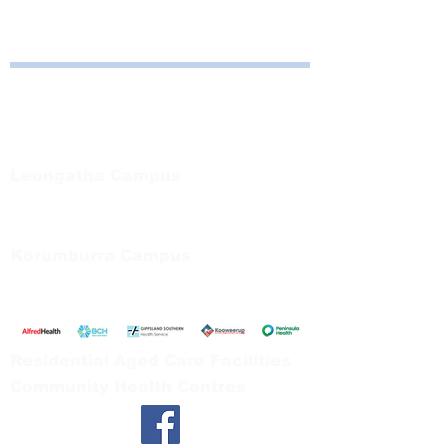
Bayside Health
Regional Care Group
Private Bag 13, Leongatha Vic 3953
Tel:
03 5667 5555
Leongatha Campus
66 Koonwarra Road, Leongatha
Tel:
03 5667 5555
Korumburra Campus
65 Bridge Street, Korumburra
Tel:
03 5654 2777
Residential Aged Care Facilities
Community Health Centres