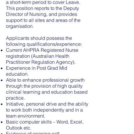
a short-term period to cover Leave.
This position reports to the Deputy
Director of Nursing, and provides
support to all sites and areas of the
organisation.
Applicants should possess the
following qualifications/experience:
Current AHPRA Registered Nurse
registration (Australian Health
Practitioner Regulation Agency).
Experience in Post Grad Mid
education.
Able to enhance professional growth
through the provision of high quality
clinical learning and education based
practice.
Initiative, personal drive and the ability
to work both independently and in a
team environment.
Basic computer skills – Word, Excel,
Outlook etc.
Evidence of ongoing self-