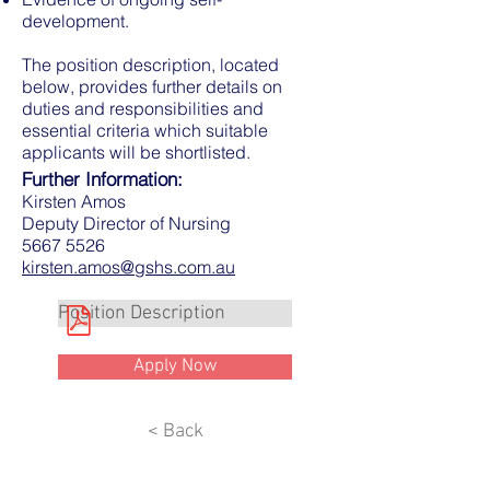
development.
The position description, located
below, provides further details on
duties and responsibilities and
essential criteria which suitable
applicants will be shortlisted.
Further Information:
Kirsten Amos
Deputy Director of Nursing
5667 5526
kirsten.amos@gshs.com.au
Position Description
Apply Now
< Back