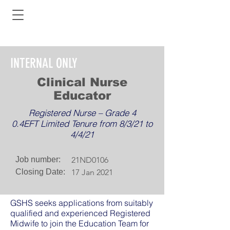
INTERNAL ONLY
Clinical Nurse
Educator
Registered Nurse – Grade 4
0.4EFT Limited Tenure from 8/3/21 to
4/4/21
Job number:
21ND0106
Closing Date:
17 Jan 2021
GSHS seeks applications from suitably
qualified and experienced Registered
Midwife to join the Education Team for