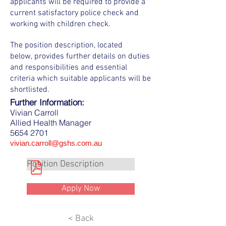
applicants will be required to provide a
current satisfactory police check and
working with children check.
The position description, located
below, provides further details on duties
and responsibilities and essential
criteria which suitable applicants will be
shortlisted.
Further Information:
Vivian Carroll
Allied Health Manager
5654 2701
vivian.carroll@gshs.com.au
Position Description
Apply Now
< Back