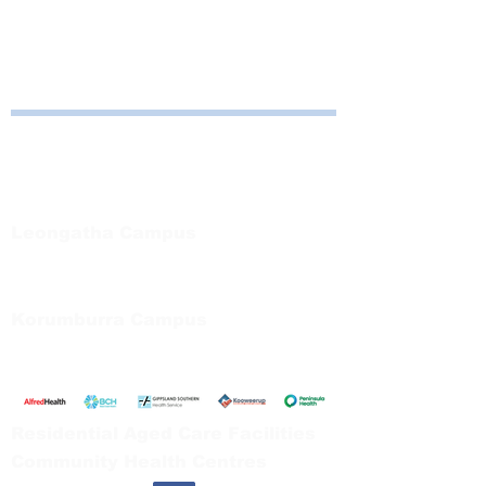
Bayside Health
Regional Care Group
Private Bag 13, Leongatha Vic 3953
Tel:
03 5667 5555
Leongatha Campus
66 Koonwarra Road, Leongatha
Tel:
03 5667 5555
Korumburra Campus
65 Bridge Street, Korumburra
Tel:
03 5654 2777
Residential Aged Care Facilities
Community Health Centres