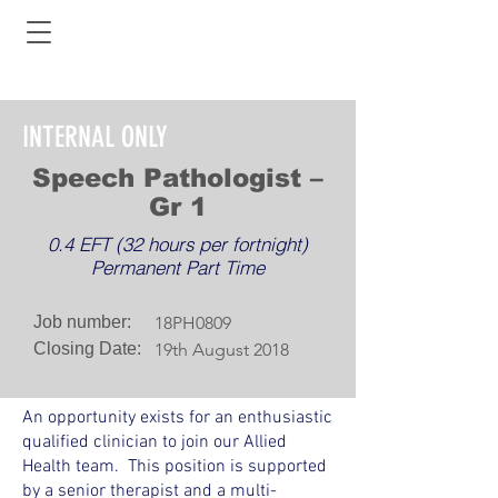
INTERNAL ONLY
Speech Pathologist –
Gr 1
0.4 EFT (32 hours per fortnight)
Permanent Part Time
Job number:
18PH0809
Closing Date:
19th August 2018
An opportunity exists for an enthusiastic
qualified clinician to join our Allied
Health team. This position is supported
by a senior therapist and a multi-