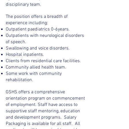
disciplinary team.
The position offers a breadth of
experience including:
Outpatient paediatrics 0-6years.
Outpatients with neurological disorders
of speech.
Swallowing and voice disorders.
Hospital inpatients.
Clients from residential care facilities.
Community allied health team.
Some work with community
rehabilitation.
GSHS offers a comprehensive
orientation program on commencement
of employment. Staff have access to
supportive staff mentoring, education
and development programs. Salary
Packaging is available for all staff. All