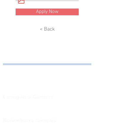
Apply Now
< Back
Bayside Health
Regional Care Group
Private Bag 13, Leongatha Vic 3953
Tel:
03 5667 5555
Leongatha Campus
66 Koonwarra Road, Leongatha
Tel:
03 5667 5555
Korumburra Campus
65 Bridge Street, Korumburra