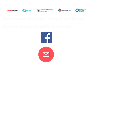
Tel:
03 5654 2777
Residential Aged Care Facilities
Community Health Centres
Contact Us
Gippsland Southern Health acknowledges
the Bunurong peoples as the traditional
custodians of the land on which our health
services are located. Our commitment to
improving the health and wellbeing of
Aboriginal and Torres Strait Island
peoples is supported by our recognition
and respect for their connection to their
ancestral lands.