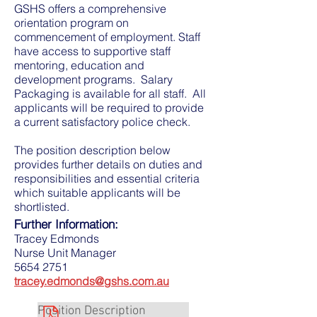
GSHS offers a comprehensive
orientation program on
commencement of employment. Staff
have access to supportive staff
mentoring, education and
development programs. Salary
Packaging is available for all staff. All
applicants will be required to provide
a current satisfactory police check.
The position description below
provides further details on duties and
responsibilities and essential criteria
which suitable applicants will be
shortlisted.
Further Information:
Tracey Edmonds
Nurse Unit Manager
5654 2751
tracey.edmonds@gshs.com.au
Position Description