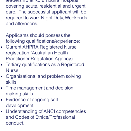
leadership at Korumburra Hospital
covering acute, residential and urgent
care. The successful applicant will be
required to work Night Duty, Weekends
and afternoons.
Applicants should possess the
following qualifications/experience:
Current AHPRA Registered Nurse
registration (Australian Health
Practitioner Regulation Agency).
Tertiary qualifications as a Registered
Nurse.
Organisational and problem solving
skills.
Time management and decision
making skills.
Evidence of ongoing self-
development.
Understanding of ANCI competencies
and Codes of Ethics/Professional
conduct.