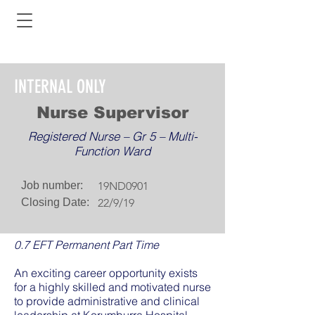
INTERNAL ONLY
Nurse Supervisor
Registered Nurse – Gr 5 – Multi-
Function Ward
Job number:
19ND0901
Closing Date:
22/9/19
0.7 EFT Permanent Part Time
An exciting career opportunity exists
for a highly skilled and motivated nurse
to provide administrative and clinical