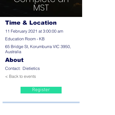
MST
Time & Location
11 February 2021 at 3:00:00 am
Education Room - KB
65 Bridge St, Korumburra VIC 3950,
Australia
About
Contact: Dietietics
< Back to events
Register
Bayside Health
Regional Care Group