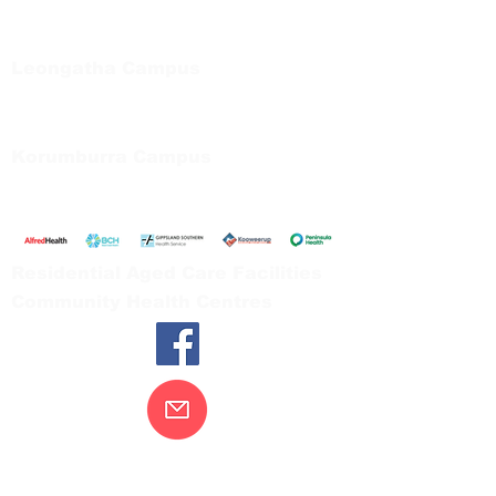
Private Bag 13, Leongatha Vic 3953
Tel:
03 5667 5555
Leongatha Campus
66 Koonwarra Road, Leongatha
Tel:
03 5667 5555
Korumburra Campus
65 Bridge Street, Korumburra
Tel:
03 5654 2777
Residential Aged Care Facilities
Community Health Centres
Contact Us