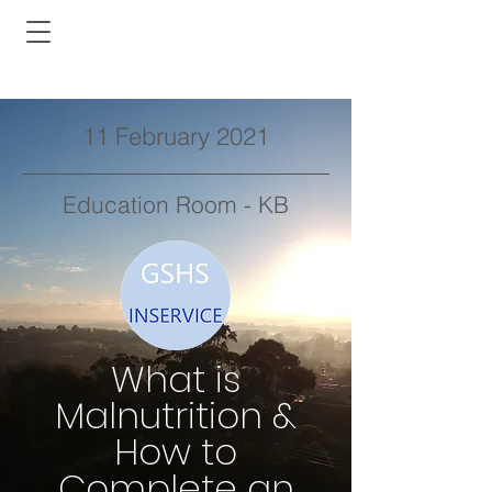
11 February 2021
Education Room - KB
What is
Malnutrition &
How to
Complete an