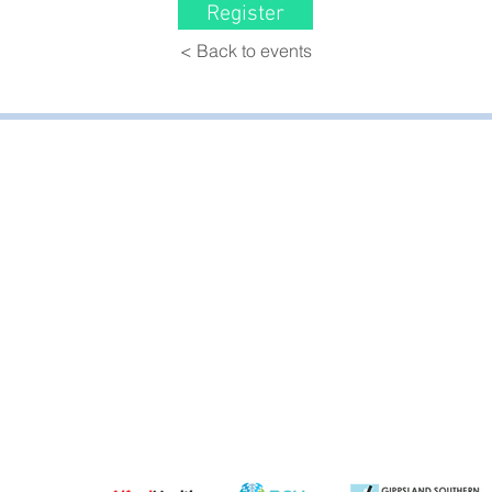
Register
< Back to events