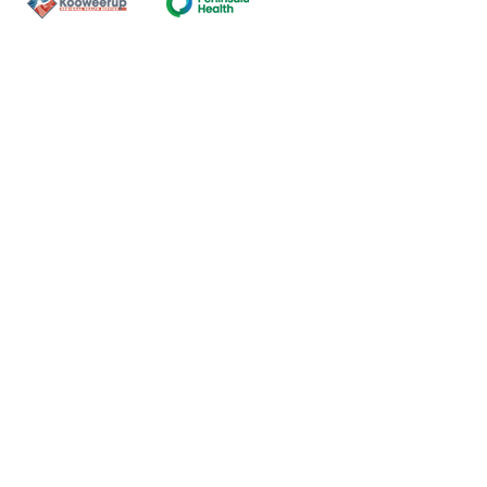
Contact Us
ns of the land on which our
nal and Torres Strait Island
ds.
oming and safe service and
eligion, sexuality, gender