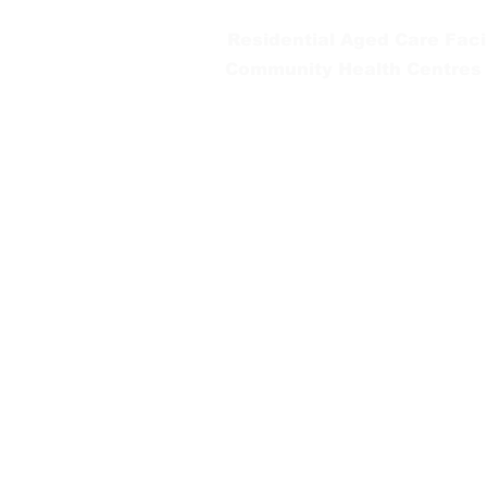
Residential Aged Care Facil
Community Health Centres
Gippsland Southern Health a
health services are located. 
peoples is supported by our re
We value our community’s d
workplace for everyone who 
identity, age or ability.