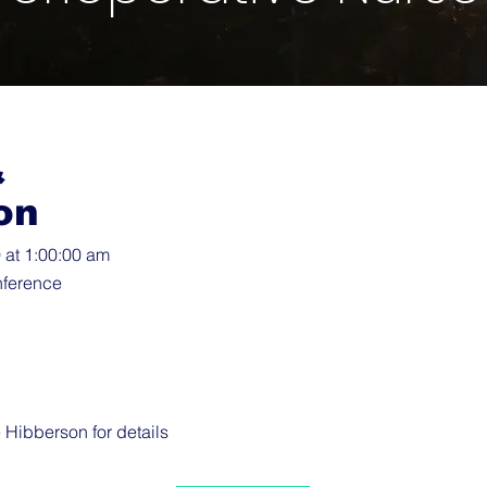
&
on
at 1:00:00 am
ference
e Hibberson
for details