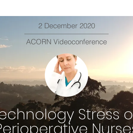
2 December 2020
ACORN Videoconference
echnology Stress 
Perioperative Nurse