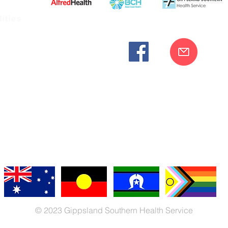
ities
cknowledges the Bunurong peoples as the traditional custodia
Our commitment to improving the health and wellbeing of Aborigi
cognition and respect for their connection to their ancestral lan
iversity. We are committed to providing an inclusive, welc
engages with our organisation regardless of race, culture, r
© 2023 Gippsland Southern Health Service