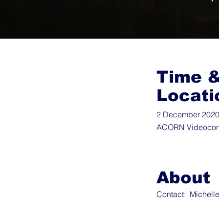
Time 
Locati
2 December 2020 
ACORN Videocon
About
Contact:
Michell