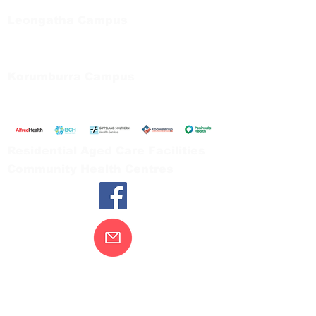
Tel:
03 5667 5555
Leongatha Campus
66 Koonwarra Road, Leongatha
Tel:
03 5667 5555
Korumburra Campus
65 Bridge Street, Korumburra
Tel:
03 5654 2777
Residential Aged Care Facilities
Community Health Centres
Contact Us
Gippsland Southern Health acknowledges
the Bunurong peoples as the traditional