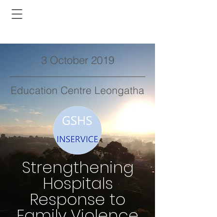
3 October 2019
Education Centre Leongatha
Strengthening
Hospitals
Response to
Family Violence