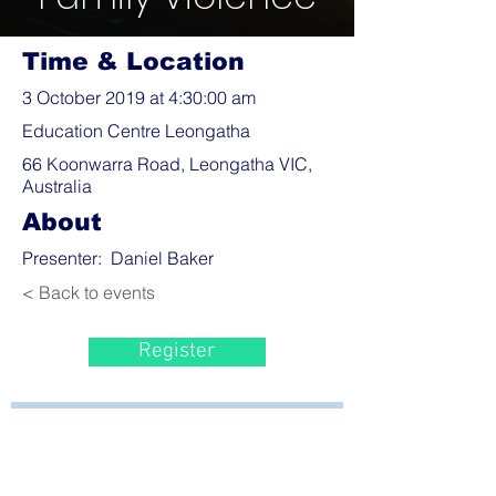
Time & Location
3 October 2019 at 4:30:00 am
Education Centre Leongatha
66 Koonwarra Road, Leongatha VIC,
Australia
About
Presenter: Daniel Baker
< Back to events
Register
Bayside Health
Regional Care Group
Private Bag 13, Leongatha Vic 3953