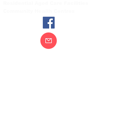
Residential Aged Care Facilities
Community Health Centres
Contact Us
Gippsland Southern Health acknowledges
the Bunurong peoples as the traditional
custodians of the land on which our health
services are located. Our commitment to
improving the health and wellbeing of
Aboriginal and Torres Strait Island
peoples is supported by our recognition
and respect for their connection to their
ancestral lands.
We value our community’s diversity. We
are committed to providing an inclusive,
welcoming and safe service and