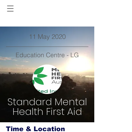
11 May 2020
Education Centre - LG
Standard Mental
Health First Aid
Time & Location