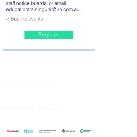
staff notice boards, or email
educationtrainingunit@lrh.com.au
.
< Back to events
Register
Bayside Health
Regional Care Group
Private Bag 13, Leongatha Vic 3953
Tel:
03 5667 5555
Leongatha Campus
66 Koonwarra Road, Leongatha
Tel:
03 5667 5555
Korumburra Campus
65 Bridge Street, Korumburra
Tel:
03 5654 2777