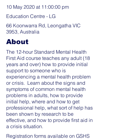
10 May 2020 at 11:00:00 pm
Education Centre - LG
66 Koonwarra Rd, Leongatha VIC
3953, Australia
About
The 12-hour Standard Mental Health
First Aid course teaches any adult (18
years and over) how to provide initial
support to someone who is
experiencing a mental health problem
or crisis. Learn about the signs and
symptoms of common mental health
problems in adults, how to provide
initial help, where and how to get
professional help, what sort of help has
been shown by research to be
effective, and how to provide first aid in
a crisis situation.
Registration forms available on GSHS