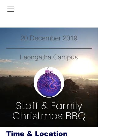
20 December 2019
Leongatha Campus
Staff & Family
Christmas BBQ
Time & Location