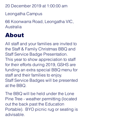
20 December 2019 at 1:00:00 am
Leongatha Campus
66 Koonwarra Road, Leongatha VIC,
Australia
About
All staff and your families are invited to
the Staff & Family Christmas BBQ and
Staff Service Badge Presentation.
This year to show appreciation to staff
for their efforts during 2019, GSHS are
funding an extra special BBQ menu for
staff and their families to enjoy.
Staff Service Badges will be presented
at the BBQ.
The BBQ will be held under the Lone
Pine Tree - weather permitting (located
out the back past the Education
Portable). BYO picnic rug or seating is
advisable.