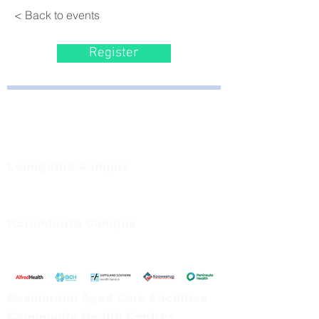
< Back to events
Register
Bayside Health
Regional Care Group
Private Bag 13, Leongatha Vic 3953
Tel:
03 5667 5555
Leongatha Campus
66 Koonwarra Road, Leongatha
Tel:
03 5667 5555
Korumburra Campus
65 Bridge Street, Korumburra
Tel:
03 5654 2777
Residential Aged Care Facilities
Community Health Centres