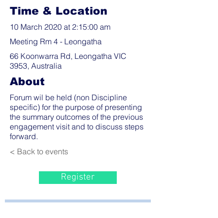
Time & Location
10 March 2020 at 2:15:00 am
Meeting Rm 4 - Leongatha
66 Koonwarra Rd, Leongatha VIC
3953, Australia
About
Forum wil be held (non Discipline
specific) for the purpose of presenting
the summary outcomes of the previous
engagement visit and to discuss steps
forward.
< Back to events
Register
Bayside Health