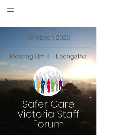
10 March 2020
Meeting Rm 4 - Leongatha
Safer Care
Victoria Staff
Forum