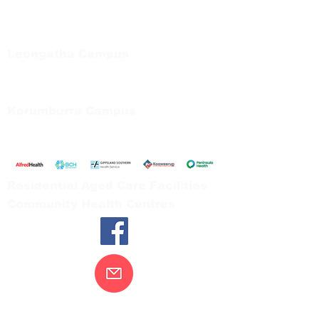
Regional Care Group
Private Bag 13, Leongatha Vic 3953
Tel:
03 5667 5555
Leongatha Campus
66 Koonwarra Road, Leongatha
Tel:
03 5667 5555
Korumburra Campus
65 Bridge Street, Korumburra
Tel:
03 5654 2777
Residential Aged Care Facilities
Community Health Centres
Contact Us