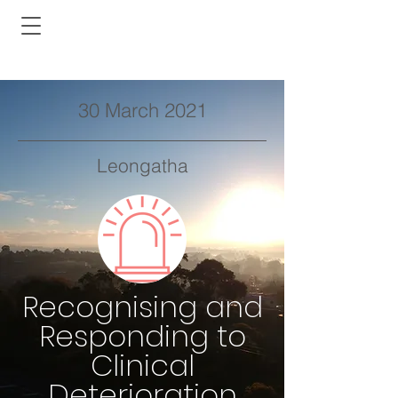
30 March 2021
Leongatha
Recognising and
Responding to
Clinical
Deterioration