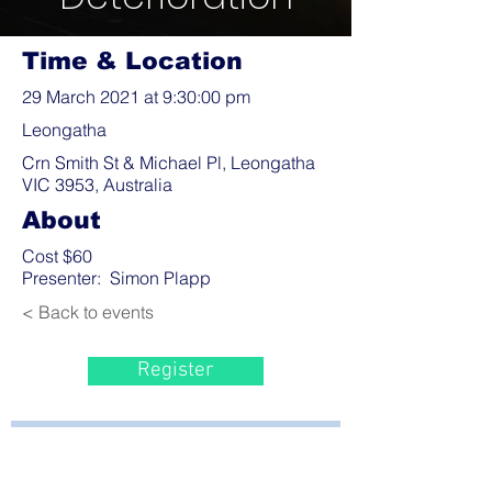
Time & Location
29 March 2021 at 9:30:00 pm
Leongatha
Crn Smith St & Michael Pl, Leongatha
VIC 3953, Australia
About
Cost $60
Presenter: Simon Plapp
< Back to events
Register
Bayside Health
Regional Care Group