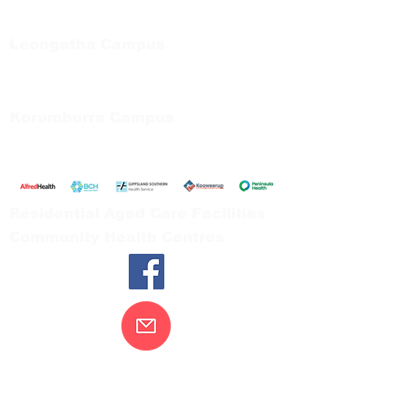
Private Bag 13, Leongatha Vic 3953
Tel:
03 5667 5555
Leongatha Campus
66 Koonwarra Road, Leongatha
Tel:
03 5667 5555
Korumburra Campus
65 Bridge Street, Korumburra
Tel:
03 5654 2777
Residential Aged Care Facilities
Community Health Centres
Contact Us
Gippsland Southern Health acknowledges