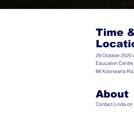
Time 
Locati
29 October 2020 
Education Centre
66 Koonwarra Rd,
About
Contact Linda on