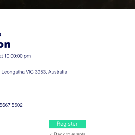
&
on
at 10:00:00 pm
 Leongatha VIC 3953, Australia
 5667 5502
Register
< Back to events