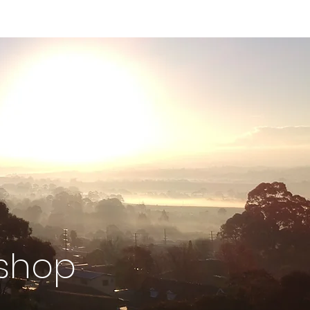
kshop