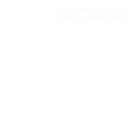
Residential Aged Care Facil
Community Health Centres
Gippsland Southern Health a
health services are located. 
peoples is supported by our re
We value our community’s d
workplace for everyone who 
identity, age or ability.