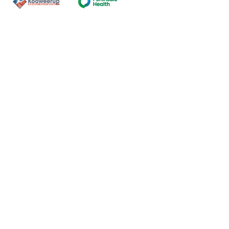
Contact Us
ns of the land on which our
nal and Torres Strait Island
ds.
oming and safe service and
eligion, sexuality, gender