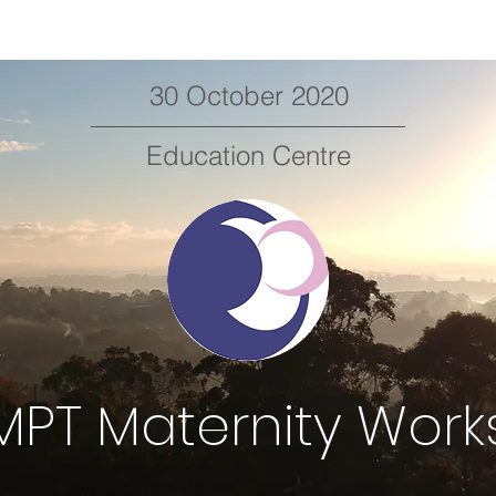
30 October 2020
Education Centre
PT Maternity Wor