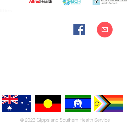
ities
cknowledges the Bunurong peoples as the traditional custodia
Our commitment to improving the health and wellbeing of Aborigi
cognition and respect for their connection to their ancestral lan
iversity. We are committed to providing an inclusive, welc
engages with our organisation regardless of race, culture, r
© 2023 Gippsland Southern Health Service