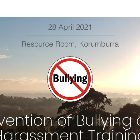
28 April 2021
Resource Room, Korumburra
vention of Bullying
Harassment Trainin