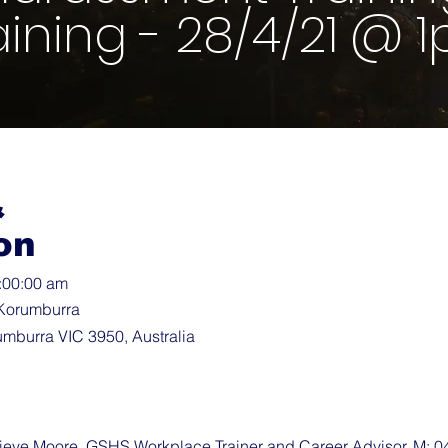
aining - 28/4/21 @ 
&
on
3:00:00 am
Korumburra
umburra VIC 3950, Australia
ve Moore, GSHS Workplace Trainer and Career Advisor, M: 