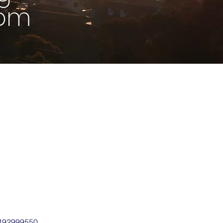
1pm
0492999550