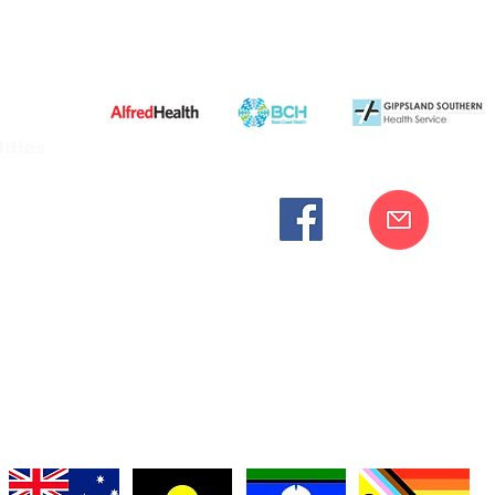
ities
cknowledges the Bunurong peoples as the traditional custodia
Our commitment to improving the health and wellbeing of Aborigi
cognition and respect for their connection to their ancestral lan
iversity. We are committed to providing an inclusive, welc
engages with our organisation regardless of race, culture, r