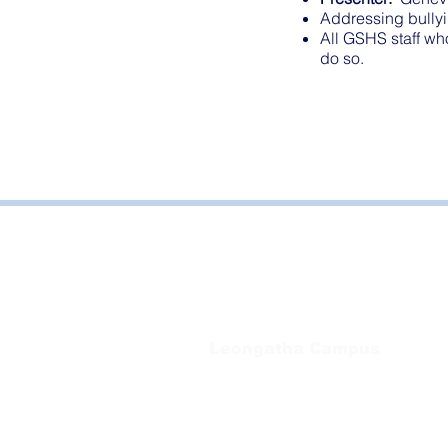
Addressing bullyi
All GSHS staff wh
do so.
Bayside Health
Regional Care Group
Private Bag 13, Leongatha Vic 3953
Tel:
03 5667 5555
Leongatha Campus
66 Koonwarra Road, Leongatha
Tel:
03 5667 5555