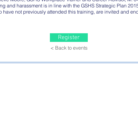
ng and harassment is in line with the GSHS Strategic Plan 201
o have not previously attended this training, are invited and e
Register
< Back to events