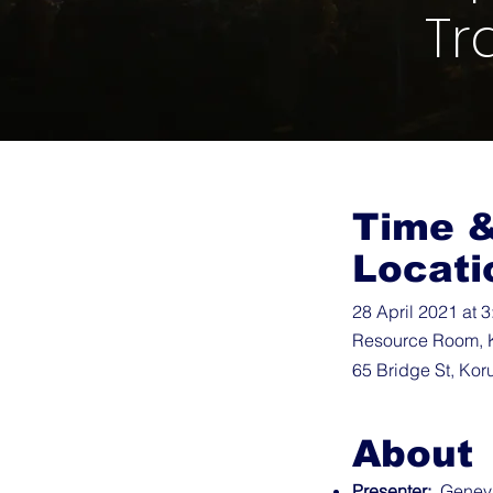
Tr
Time 
Locati
28 April 2021 at 
Resource Room, 
65 Bridge St, Kor
About
Presenter:
Genevie