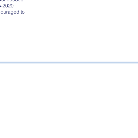
5-2020
ncouraged to