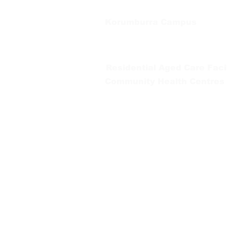
Korumburra Campus
65 Bridge Street, Korumburra
Tel:
03 5654 2777
Residential Aged Care Facil
Community Health Centres
Gippsland Southern Health a
health services are located. 
peoples is supported by our re
We value our community’s d
workplace for everyone who 
identity, age or ability.