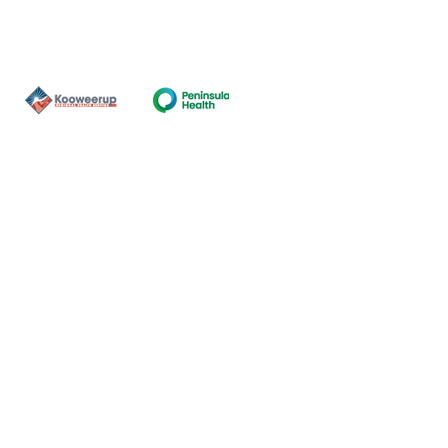
Contact Us
ns of the land on which our
nal and Torres Strait Island
ds.
oming and safe service and
eligion, sexuality, gender