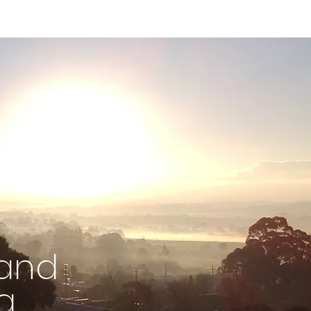
 and
g