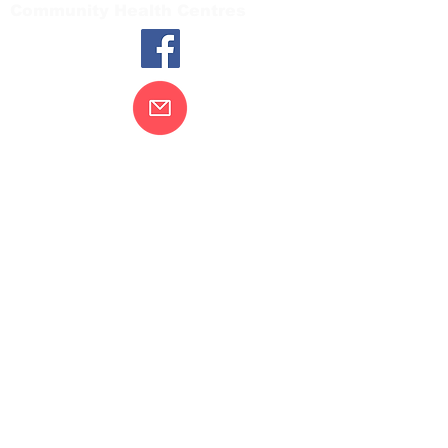
Community Health Centres
Contact Us
Gippsland Southern Health acknowledges
the Bunurong peoples as the traditional
custodians of the land on which our health
services are located. Our commitment to
improving the health and wellbeing of
Aboriginal and Torres Strait Island
peoples is supported by our recognition
and respect for their connection to their
ancestral lands.
We value our community’s diversity. We
are committed to providing an inclusive,
welcoming and safe service and
workplace for everyone who engages with