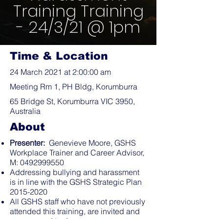
Training Training
- 24/3/21 @ 1pm
Time & Location
24 March 2021 at 2:00:00 am
Meeting Rm 1, PH Bldg, Korumburra
65 Bridge St, Korumburra VIC 3950,
Australia
About
Presenter:
Genevieve Moore, GSHS
Workplace Trainer and Career Advisor,
M:
0492999550
Addressing bullying and harassment
is in line with the GSHS Strategic Plan
2015-2020
All GSHS staff who have not previously
attended this training, are invited and