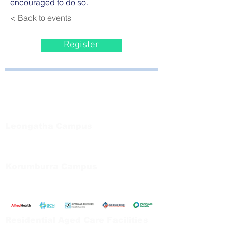
encouraged to do so.
< Back to events
Register
Bayside Health
Regional Care Group
Private Bag 13, Leongatha Vic 3953
Tel:
03 5667 5555
Leongatha Campus
66 Koonwarra Road, Leongatha
Tel:
03 5667 5555
Korumburra Campus
65 Bridge Street, Korumburra
Tel:
03 5654 2777
Residential Aged Care Facilities