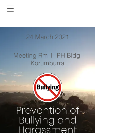
24 March 2021
Meeting Rm 1, PH Bldg,
Korumburra
Prevention of
Bullying and
Harassment