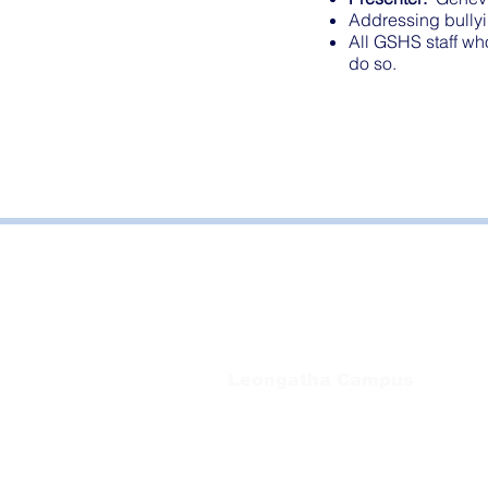
Addressing bullyi
All GSHS staff wh
do so.
Bayside Health
Regional Care Group
Private Bag 13, Leongatha Vic 3953
Tel:
03 5667 5555
Leongatha Campus
66 Koonwarra Road, Leongatha
Tel:
03 5667 5555