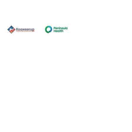
Contact Us
ns of the land on which our
nal and Torres Strait Island
ds.
oming and safe service and
eligion, sexuality, gender