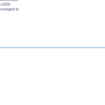
5-2020
ncouraged to