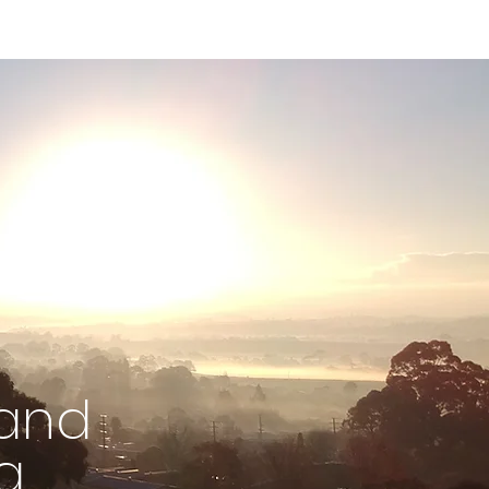
 and
g