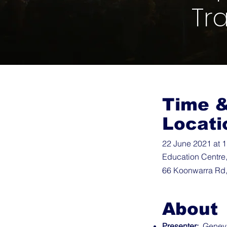
Tr
Time 
Locati
22 June 2021 at 
Education Centre
66 Koonwarra Rd,
About
Presenter:
Genevie