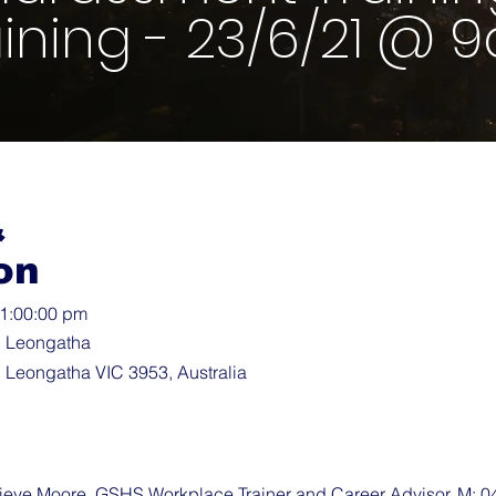
aining - 23/6/21 @ 
&
on
11:00:00 pm
, Leongatha
 Leongatha VIC 3953, Australia
ve Moore, GSHS Workplace Trainer and Career Advisor, M: 