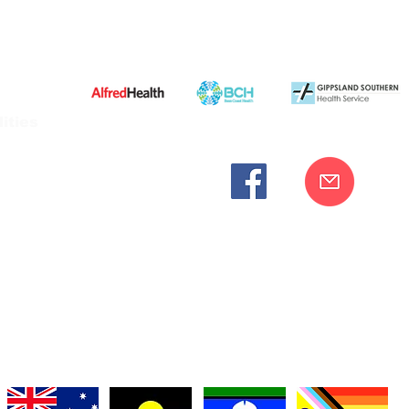
ities
cknowledges the Bunurong peoples as the traditional custodia
Our commitment to improving the health and wellbeing of Aborigi
cognition and respect for their connection to their ancestral lan
iversity. We are committed to providing an inclusive, welc
engages with our organisation regardless of race, culture, r