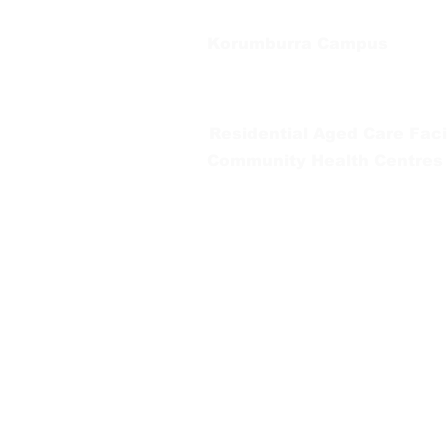
Korumburra Campus
65 Bridge Street, Korumburra
Tel:
03 5654 2777
Residential Aged Care Facil
Community Health Centres
Gippsland Southern Health a
health services are located. 
peoples is supported by our re
We value our community’s d
workplace for everyone who 
identity, age or ability.