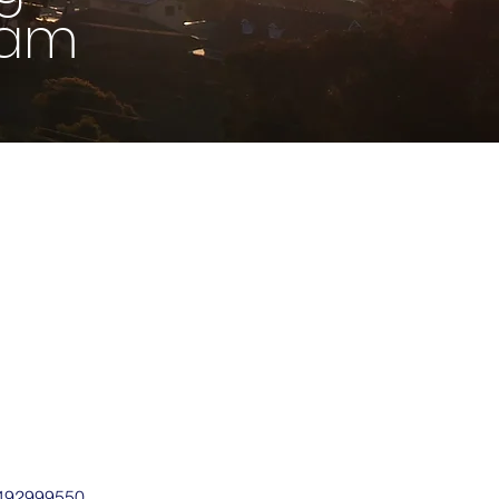
9am
0492999550