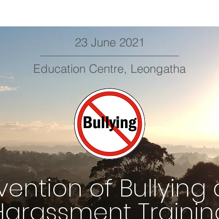
23 June 2021
Education Centre, Leongatha
vention of Bullying
Harassment Trainin