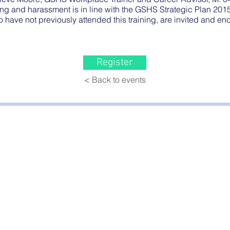
ng and harassment is in line with the GSHS Strategic Plan 201
o have not previously attended this training, are invited and e
Register
< Back to events