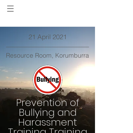
21 April 2021
Resource Room, Korumburra
Prevention of
Bullying and
Harassment
Training Training