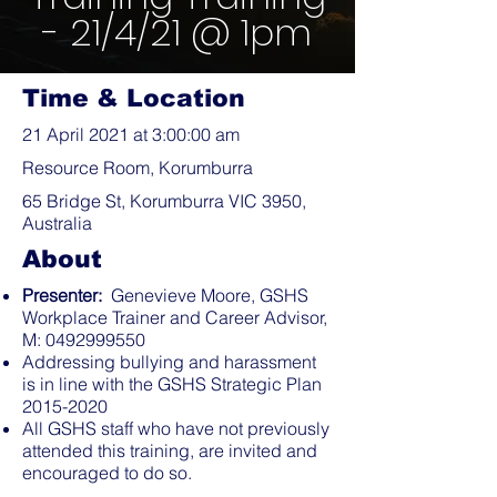
- 21/4/21 @ 1pm
Time & Location
21 April 2021 at 3:00:00 am
Resource Room, Korumburra
65 Bridge St, Korumburra VIC 3950,
Australia
About
Presenter:
Genevieve Moore, GSHS
Workplace Trainer and Career Advisor,
M:
0492999550
Addressing bullying and harassment
is in line with the GSHS Strategic Plan
2015-2020
All GSHS staff who have not previously
attended this training, are invited and
encouraged to do so.