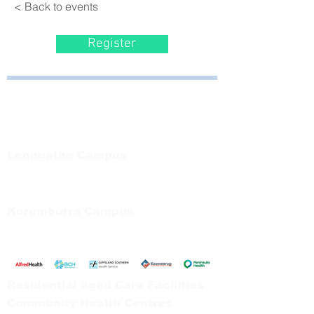
< Back to events
Register
Bayside Health
Regional Care Group
Private Bag 13, Leongatha Vic 3953
Tel:
03 5667 5555
Leongatha Campus
66 Koonwarra Road, Leongatha
Tel:
03 5667 5555
Korumburra Campus
65 Bridge Street, Korumburra
Tel:
03 5654 2777
Residential Aged Care Facilities
Community Health Centres