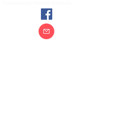
Community Health Centres
Contact Us
Gippsland Southern Health acknowledges
the Bunurong peoples as the traditional
custodians of the land on which our health
services are located. Our commitment to
improving the health and wellbeing of
Aboriginal and Torres Strait Island
peoples is supported by our recognition
and respect for their connection to their
ancestral lands.
We value our community’s diversity. We
are committed to providing an inclusive,
welcoming and safe service and
workplace for everyone who engages with