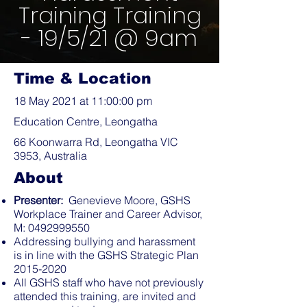
Training Training
- 19/5/21 @ 9am
Time & Location
18 May 2021 at 11:00:00 pm
Education Centre, Leongatha
66 Koonwarra Rd, Leongatha VIC
3953, Australia
About
Presenter:
Genevieve Moore, GSHS
Workplace Trainer and Career Advisor,
M:
0492999550
Addressing bullying and harassment
is in line with the GSHS Strategic Plan
2015-2020
All GSHS staff who have not previously
attended this training, are invited and