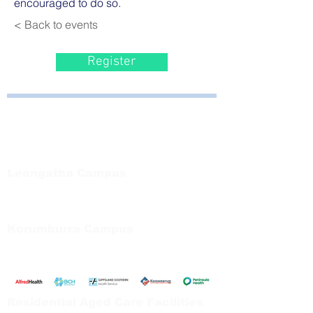
encouraged to do so.
< Back to events
Register
Bayside Health
Regional Care Group
Private Bag 13, Leongatha Vic 3953
Tel:
03 5667 5555
Leongatha Campus
66 Koonwarra Road, Leongatha
Tel:
03 5667 5555
Korumburra Campus
65 Bridge Street, Korumburra
Tel:
03 5654 2777
Residential Aged Care Facilities