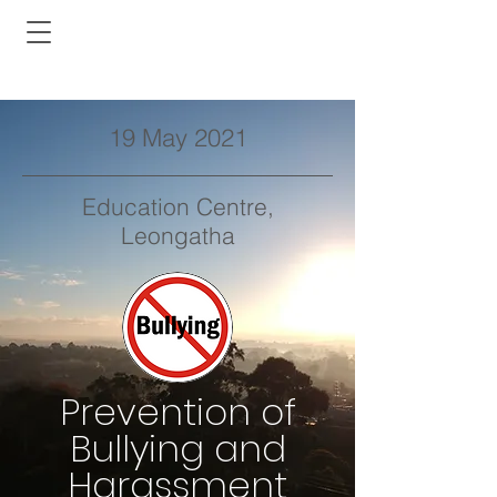
19 May 2021
Education Centre,
Leongatha
Prevention of
Bullying and
Harassment