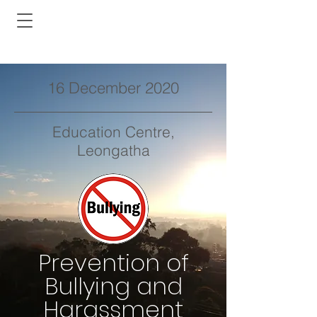
16 December 2020
Education Centre,
Leongatha
Prevention of
Bullying and
Harassment