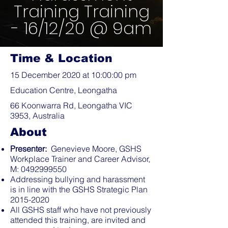
Training Training
- 16/12/20 @ 9am
Time & Location
15 December 2020 at 10:00:00 pm
Education Centre, Leongatha
66 Koonwarra Rd, Leongatha VIC
3953, Australia
About
Presenter:
Genevieve Moore, GSHS
Workplace Trainer and Career Advisor,
M:
0492999550
Addressing bullying and harassment
is in line with the GSHS Strategic Plan
2015-2020
All GSHS staff who have not previously
attended this training, are invited and