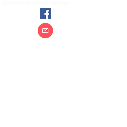
Community Health Centres
Contact Us
Gippsland Southern Health acknowledges
the Bunurong peoples as the traditional
custodians of the land on which our health
services are located. Our commitment to
improving the health and wellbeing of
Aboriginal and Torres Strait Island
peoples is supported by our recognition
and respect for their connection to their
ancestral lands.
We value our community’s diversity. We
are committed to providing an inclusive,
welcoming and safe service and
workplace for everyone who engages with