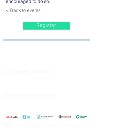
encouraged to do so.
< Back to events
Register
Bayside Health
Regional Care Group
Private Bag 13, Leongatha Vic 3953
Tel:
03 5667 5555
Leongatha Campus
66 Koonwarra Road, Leongatha
Tel:
03 5667 5555
Korumburra Campus
65 Bridge Street, Korumburra
Tel:
03 5654 2777
Residential Aged Care Facilities