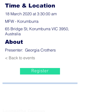
Time & Location
18 March 2020 at 3:30:00 am
MFW - Korumburra
65 Bridge St, Korumburra VIC 3950,
Australia
About
Presenter: Georgia Crothers
< Back to events
Register
Bayside Health
Regional Care Group
Private Bag 13, Leongatha Vic 3953
Tel:
03 5667 5555
Leongatha Campus