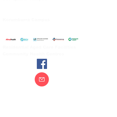
66 Koonwarra Road, Leongatha
Tel:
03 5667 5555
Korumburra Campus
65 Bridge Street, Korumburra
Tel:
03 5654 2777
Residential Aged Care Facilities
Community Health Centres
Contact Us
Gippsland Southern Health acknowledges
the Bunurong peoples as the traditional
custodians of the land on which our health
services are located. Our commitment to