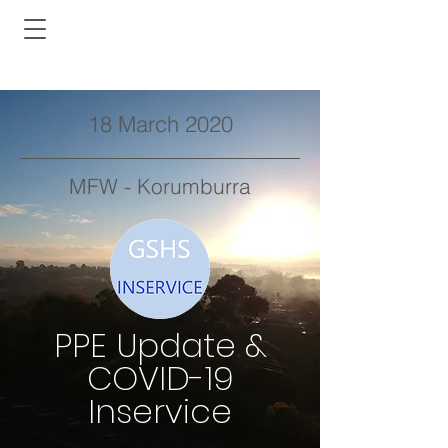
18 March 2020
MFW - Korumburra
PPE Update &
COVID-19
Inservice