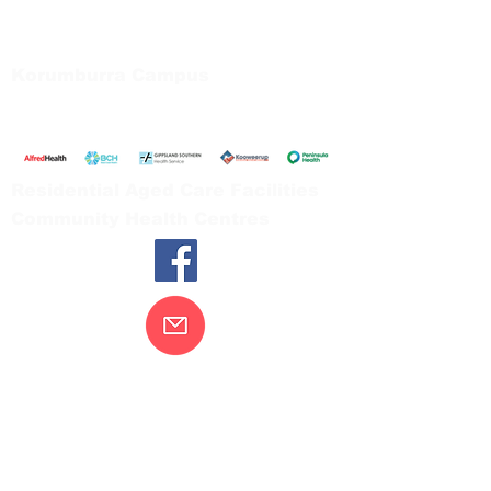
66 Koonwarra Road, Leongatha
Tel:
03 5667 5555
Korumburra Campus
65 Bridge Street, Korumburra
Tel:
03 5654 2777
Residential Aged Care Facilities
Community Health Centres
Contact Us
Gippsland Southern Health acknowledges
the Bunurong peoples as the traditional
custodians of the land on which our health
services are located. Our commitment to