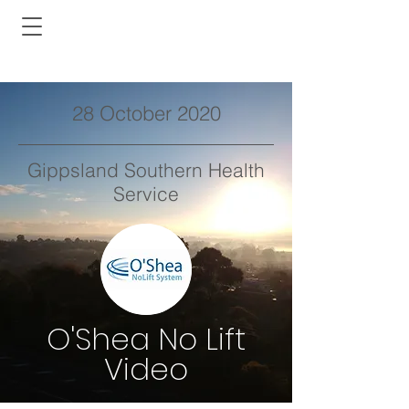
28 October 2020
Gippsland Southern Health
Service
O'Shea No Lift
Video