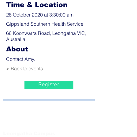
Time & Location
28 October 2020 at 3:30:00 am
Gippsland Southern Health Service
66 Koonwarra Road, Leongatha VIC,
Australia
About
Contact Amy.
< Back to events
Register
Bayside Health
Regional Care Group
Private Bag 13, Leongatha Vic 3953
Tel:
03 5667 5555
Leongatha Campus