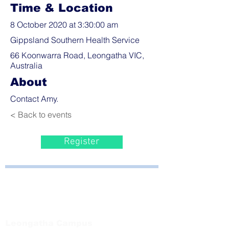
Time & Location
8 October 2020 at 3:30:00 am
Gippsland Southern Health Service
66 Koonwarra Road, Leongatha VIC,
Australia
About
Contact Amy.
< Back to events
Register
Bayside Health
Regional Care Group
Private Bag 13, Leongatha Vic 3953
Tel:
03 5667 5555
Leongatha Campus