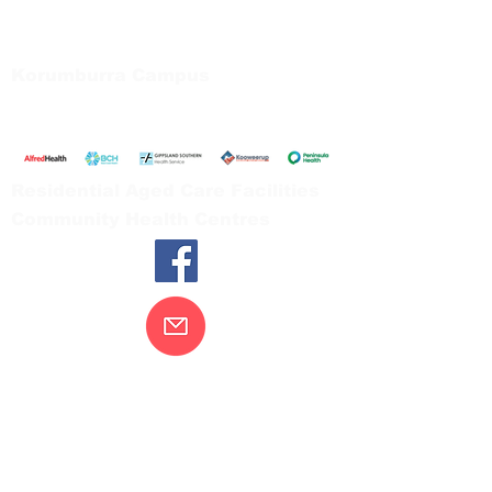
66 Koonwarra Road, Leongatha
Tel:
03 5667 5555
Korumburra Campus
65 Bridge Street, Korumburra
Tel:
03 5654 2777
Residential Aged Care Facilities
Community Health Centres
Contact Us
Gippsland Southern Health acknowledges
the Bunurong peoples as the traditional
custodians of the land on which our health
services are located. Our commitment to