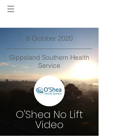
8 October 2020
Gippsland Southern Health
Service
O'Shea No Lift
Video