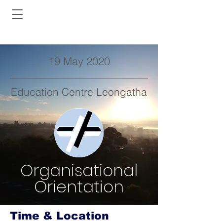
19 May 2020
Education Centre Leongatha
Organisational
Orientation
Time & Location