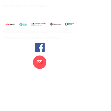
Korumburra Campus
65 Bridge Street, Korumburra
Tel:
03 5654 2777
Residential Aged Care Facilities
Community Health Centres
Contact Us
Gippsland Southern Health acknowledges
the Bunurong peoples as the traditional
custodians of the land on which our health
services are located. Our commitment to
improving the health and wellbeing of
Aboriginal and Torres Strait Island
peoples is supported by our recognition