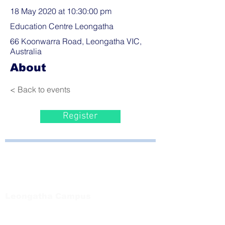
18 May 2020 at 10:30:00 pm
Education Centre Leongatha
66 Koonwarra Road, Leongatha VIC,
Australia
About
< Back to events
Register
Bayside Health
Regional Care Group
Private Bag 13, Leongatha Vic 3953
Tel:
03 5667 5555
Leongatha Campus
66 Koonwarra Road, Leongatha
Tel:
03 5667 5555