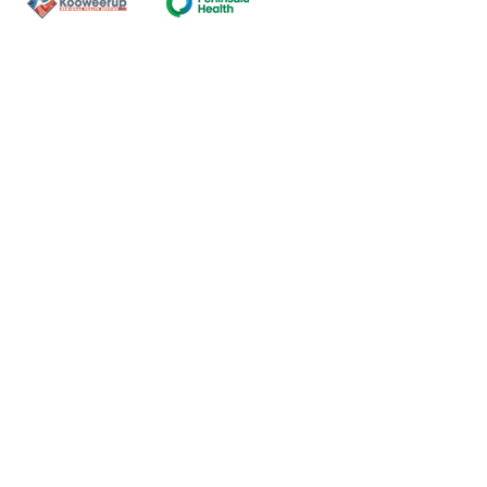
Contact Us
ns of the land on which our
nal and Torres Strait Island
ds.
oming and safe service and
eligion, sexuality, gender