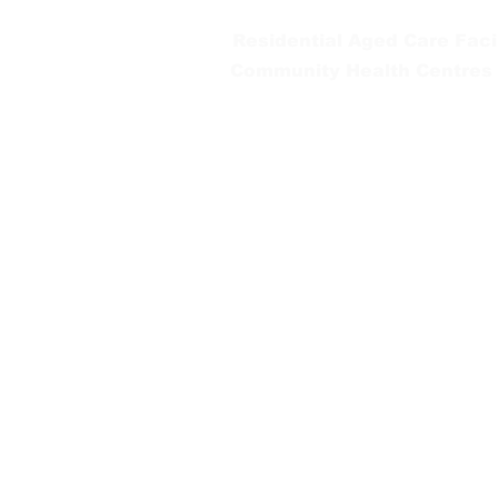
Residential Aged Care Facil
Community Health Centres
Gippsland Southern Health a
health services are located. 
peoples is supported by our re
We value our community’s d
workplace for everyone who 
identity, age or ability.