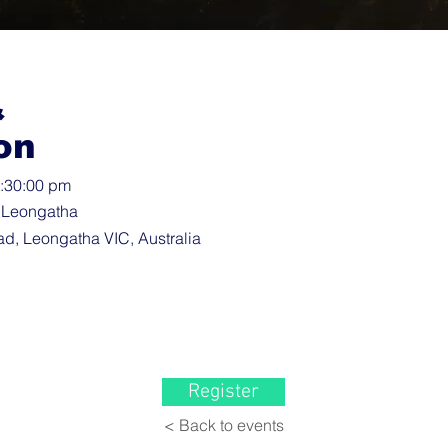
&
on
9:30:00 pm
 Leongatha
d, Leongatha VIC, Australia
Register
< Back to events