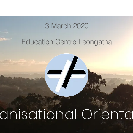
3 March 2020
Education Centre Leongatha
anisational Orienta