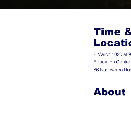
Time 
Locati
2 March 2020 at 
Education Centre
66 Koonwarra Roa
About