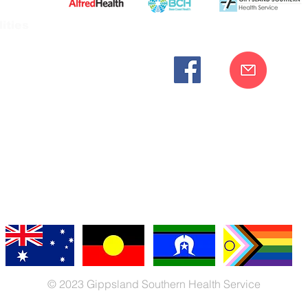
ities
cknowledges the Bunurong peoples as the traditional custodia
Our commitment to improving the health and wellbeing of Aborigi
cognition and respect for their connection to their ancestral lan
iversity. We are committed to providing an inclusive, welc
engages with our organisation regardless of race, culture, r
© 2023 Gippsland Southern Health Service