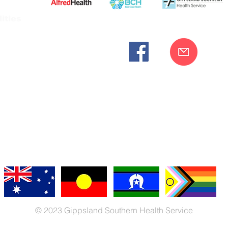
ities
cknowledges the Bunurong peoples as the traditional custodia
Our commitment to improving the health and wellbeing of Aborigi
cognition and respect for their connection to their ancestral lan
iversity. We are committed to providing an inclusive, welc
engages with our organisation regardless of race, culture, r
© 2023 Gippsland Southern Health Service