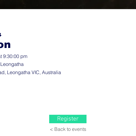
&
on
t 9:30:00 pm
 Leongatha
d, Leongatha VIC, Australia
Register
< Back to events