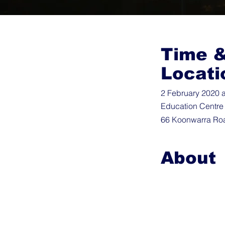
Time 
Locati
2 February 2020 a
Education Centre
66 Koonwarra Roa
About