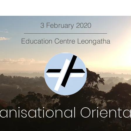
3 February 2020
Education Centre Leongatha
anisational Orienta