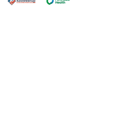
Contact Us
ns of the land on which our
nal and Torres Strait Island
ds.
oming and safe service and
eligion, sexuality, gender