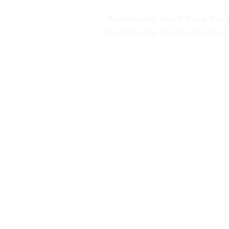
Residential Aged Care Facil
Community Health Centres
Gippsland Southern Health a
health services are located. 
peoples is supported by our re
We value our community’s d
workplace for everyone who 
identity, age or ability.