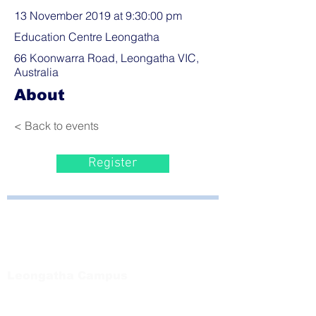
13 November 2019 at 9:30:00 pm
Education Centre Leongatha
66 Koonwarra Road, Leongatha VIC,
Australia
About
< Back to events
Register
Bayside Health
Regional Care Group
Private Bag 13, Leongatha Vic 3953
Tel:
03 5667 5555
Leongatha Campus
66 Koonwarra Road, Leongatha
Tel:
03 5667 5555