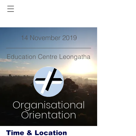
14 November 2019
Education Centre Leongatha
Organisational
Orientation
Time & Location