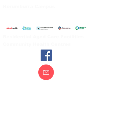
Korumburra Campus
65 Bridge Street, Korumburra
Tel:
03 5654 2777
Residential Aged Care Facilities
Community Health Centres
Contact Us
Gippsland Southern Health acknowledges
the Bunurong peoples as the traditional
custodians of the land on which our health
services are located. Our commitment to
improving the health and wellbeing of
Aboriginal and Torres Strait Island
peoples is supported by our recognition