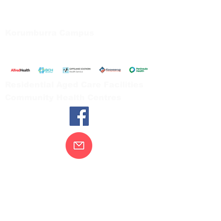
66 Koonwarra Road, Leongatha
Tel:
03 5667 5555
Korumburra Campus
65 Bridge Street, Korumburra
Tel:
03 5654 2777
Residential Aged Care Facilities
Community Health Centres
Contact Us
Gippsland Southern Health acknowledges
the Bunurong peoples as the traditional
custodians of the land on which our health
services are located. Our commitment to