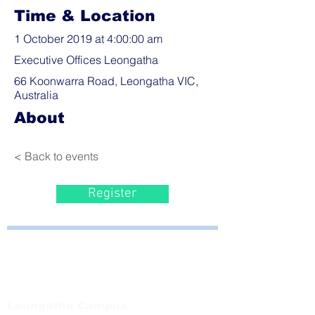
Time & Location
1 October 2019 at 4:00:00 am
Executive Offices Leongatha
66 Koonwarra Road, Leongatha VIC,
Australia
About
< Back to events
Register
Bayside Health
Regional Care Group
Private Bag 13, Leongatha Vic 3953
Tel:
03 5667 5555
Leongatha Campus