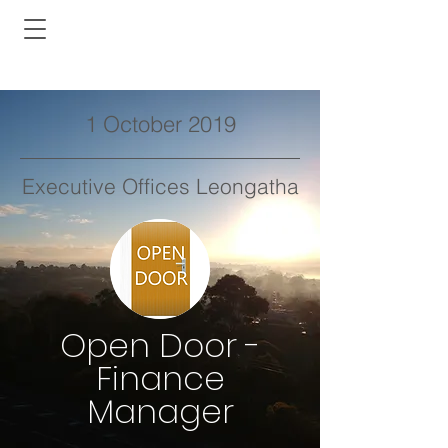
1 October 2019
Executive Offices Leongatha
Open Door -
Finance
Manager