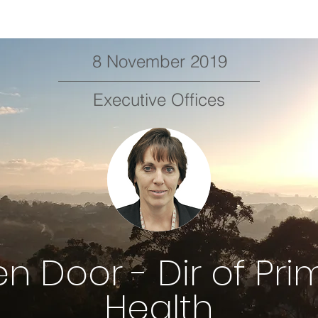
8 November 2019
Executive Offices
n Door - Dir of Pri
Health