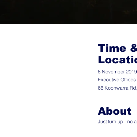
Time 
Locati
8 November 2019 
Executive Offices
66 Koonwarra Rd,
About
Just turn up - no