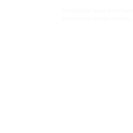
Residential Aged Care Facil
Community Health Centres
Gippsland Southern Health a
health services are located. 
peoples is supported by our re
We value our community’s d
workplace for everyone who 
identity, age or ability.