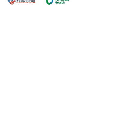
Contact Us
ns of the land on which our
nal and Torres Strait Island
ds.
oming and safe service and
eligion, sexuality, gender