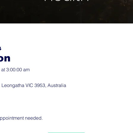
&
on
at 3:00:00 am
 Leongatha VIC 3953, Australia
 appointment needed.