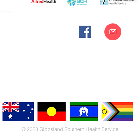
ities
cknowledges the Bunurong peoples as the traditional custodia
Our commitment to improving the health and wellbeing of Aborigi
cognition and respect for their connection to their ancestral lan
iversity. We are committed to providing an inclusive, welc
engages with our organisation regardless of race, culture, r
© 2023 Gippsland Southern Health Service