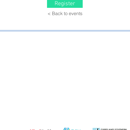
Register
< Back to events