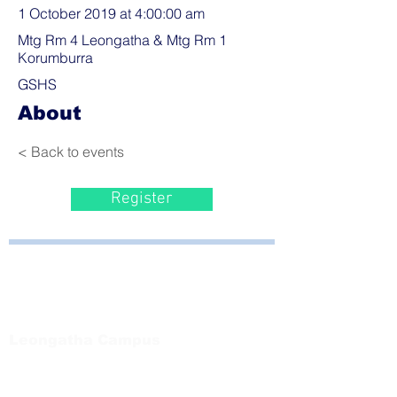
1 October 2019 at 4:00:00 am
Mtg Rm 4 Leongatha & Mtg Rm 1
Korumburra
GSHS
About
< Back to events
Register
Bayside Health
Regional Care Group
Private Bag 13, Leongatha Vic 3953
Tel:
03 5667 5555
Leongatha Campus
66 Koonwarra Road, Leongatha
Tel:
03 5667 5555