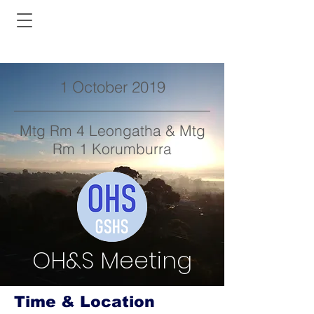
1 October 2019
Mtg Rm 4 Leongatha & Mtg
Rm 1 Korumburra
OH&S Meeting
Time & Location