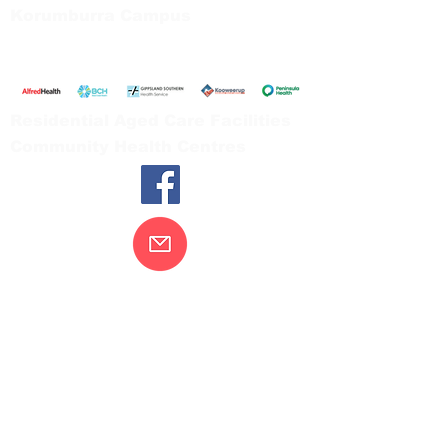
Korumburra Campus
65 Bridge Street, Korumburra
Tel:
03 5654 2777
Residential Aged Care Facilities
Community Health Centres
Contact Us
Gippsland Southern Health acknowledges
the Bunurong peoples as the traditional
custodians of the land on which our health
services are located. Our commitment to
improving the health and wellbeing of
Aboriginal and Torres Strait Island
peoples is supported by our recognition