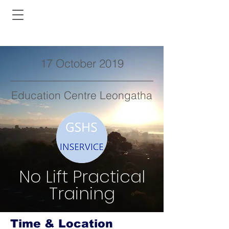
17 October 2019
Education Centre Leongatha
No Lift Practical
Training
Time & Location