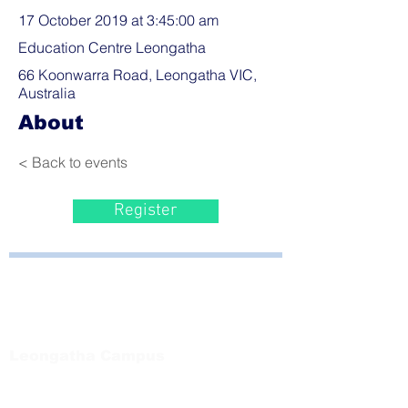
17 October 2019 at 3:45:00 am
Education Centre Leongatha
66 Koonwarra Road, Leongatha VIC,
Australia
About
< Back to events
Register
Bayside Health
Regional Care Group
Private Bag 13, Leongatha Vic 3953
Tel:
03 5667 5555
Leongatha Campus
66 Koonwarra Road, Leongatha
Tel:
03 5667 5555