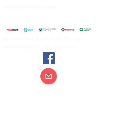
Korumburra Campus
65 Bridge Street, Korumburra
Tel:
03 5654 2777
Residential Aged Care Facilities
Community Health Centres
Contact Us
Gippsland Southern Health acknowledges
the Bunurong peoples as the traditional
custodians of the land on which our health
services are located. Our commitment to
improving the health and wellbeing of
Aboriginal and Torres Strait Island
peoples is supported by our recognition