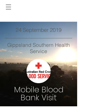
24 September 2019
Gippsland Southern Health
Service
Mobile Blood
Bank Visit