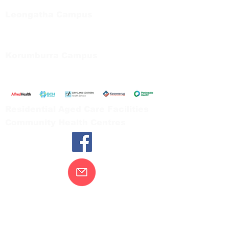
Tel:
03 5667 5555
Leongatha Campus
66 Koonwarra Road, Leongatha
Tel:
03 5667 5555
Korumburra Campus
65 Bridge Street, Korumburra
Tel:
03 5654 2777
Residential Aged Care Facilities
Community Health Centres
Contact Us
Gippsland Southern Health acknowledges
the Bunurong peoples as the traditional