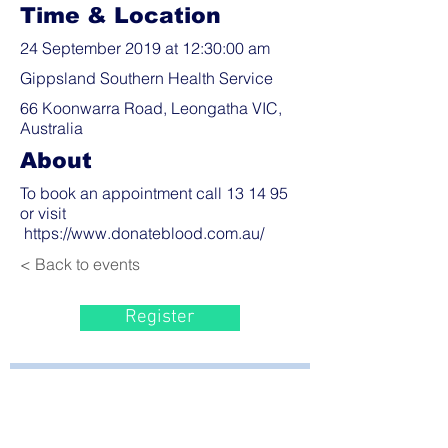
Time & Location
24 September 2019 at 12:30:00 am
Gippsland Southern Health Service
66 Koonwarra Road, Leongatha VIC,
Australia
About
To book an appointment call 13 14 95
or visit
https://www.donateblood.com.au/
< Back to events
Register
Bayside Health
Regional Care Group
Private Bag 13, Leongatha Vic 3953