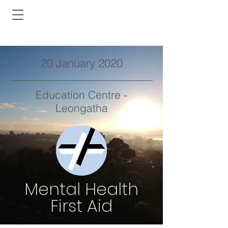
20 January 2020
Education Centre -
Leongatha
Mental Health
First Aid