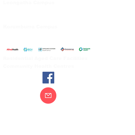
Leongatha Campus
66 Koonwarra Road, Leongatha
Tel:
03 5667 5555
Korumburra Campus
65 Bridge Street, Korumburra
Tel:
03 5654 2777
Residential Aged Care Facilities
Community Health Centres
Contact Us
Gippsland Southern Health acknowledges
the Bunurong peoples as the traditional
custodians of the land on which our health