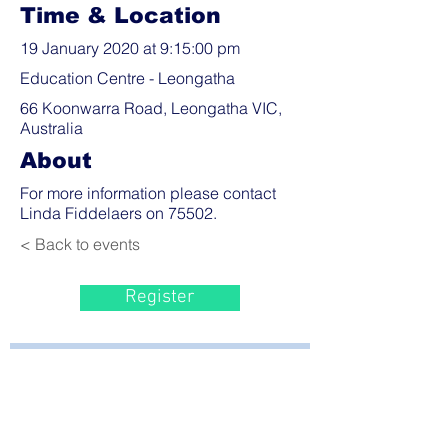
Time & Location
19 January 2020 at 9:15:00 pm
Education Centre - Leongatha
66 Koonwarra Road, Leongatha VIC,
Australia
About
For more information please contact
Linda Fiddelaers on 75502.
< Back to events
Register
Bayside Health
Regional Care Group
Private Bag 13, Leongatha Vic 3953
Tel:
03 5667 5555