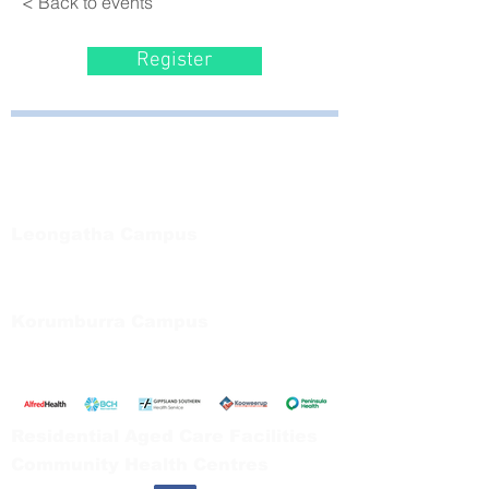
< Back to events
Register
Bayside Health
Regional Care Group
Private Bag 13, Leongatha Vic 3953
Tel:
03 5667 5555
Leongatha Campus
66 Koonwarra Road, Leongatha
Tel:
03 5667 5555
Korumburra Campus
65 Bridge Street, Korumburra
Tel:
03 5654 2777
Residential Aged Care Facilities
Community Health Centres