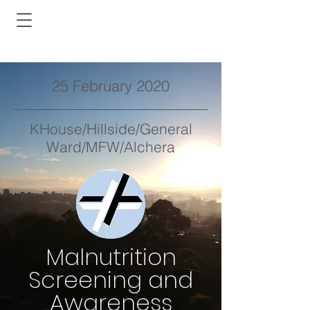
25 February 2020
KHouse/Hillside/General
Ward/MFW/Alchera
Malnutrition
Screening and
Awareness