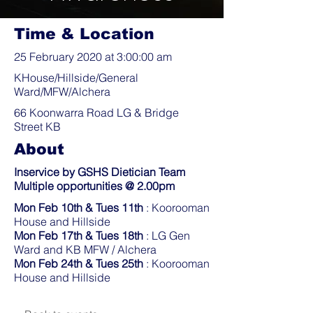
Time & Location
25 February 2020 at 3:00:00 am
KHouse/Hillside/General
Ward/MFW/Alchera
66 Koonwarra Road LG & Bridge
Street KB
About
Inservice by GSHS Dietician Team
Multiple opportunities @ 2.00pm
Mon Feb 10th & Tues 11th
: Koorooman
House and Hillside
Mon Feb 17th & Tues 18th
: LG Gen
Ward and KB MFW / Alchera
Mon Feb 24th & Tues 25th
: Koorooman
House and Hillside