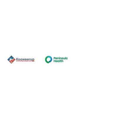
Contact Us
ns of the land on which our
nal and Torres Strait Island
ds.
oming and safe service and