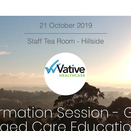
21 October 2019
Staff Tea Room - Hillside
ormation Session - 
ged Care Educati