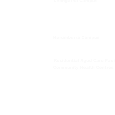
Leongatha Campus
66 Koonwarra Road, Leongatha
Tel:
03 5667 5555
Korumburra Campus
65 Bridge Street, Korumburra
Tel:
03 5654 2777
Residential Aged Care Facil
Community Health Centres
Gippsland Southern Health a
health services are located. 
peoples is supported by our re
We value our community’s d