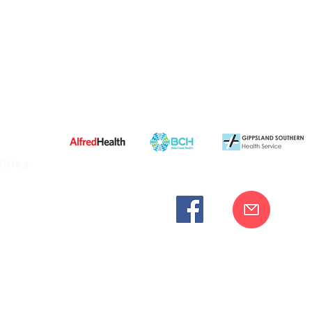
ities
cknowledges the Bunurong peoples as the traditional custodia
Our commitment to improving the health and wellbeing of Aborigi
cognition and respect for their connection to their ancestral lan
iversity. We are committed to providing an inclusive, welc