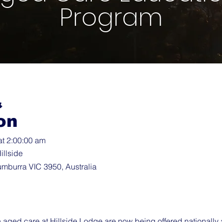
Program
&
on
at 2:00:00 am
illside
umburra VIC 3950, Australia
in aged care at Hillside Lodge are now being offered nationally