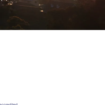
 accredited