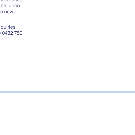
cable upon
the new
nquiries,
ne 0432 750