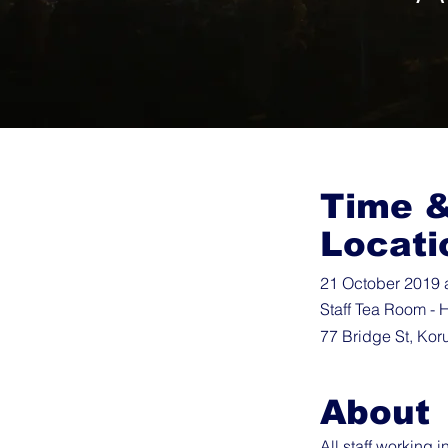
Time 
Locati
21 October 2019 
Staff Tea Room - H
77 Bridge St, Kor
About
All staff working 