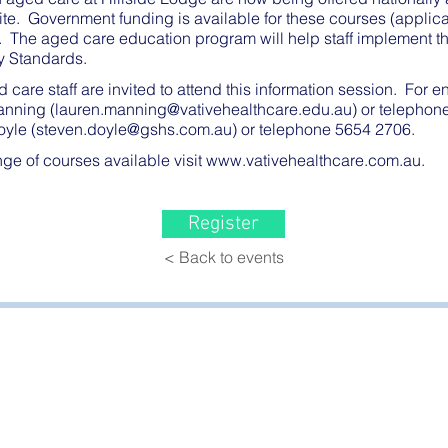
ite. Government funding is available for these courses (appli
s). The aged care education program will help staff implement 
y Standards.
d care staff are invited to attend this information session. For e
anning (
lauren.manning@vativehealthcare.edu.au
) or telepho
yle (
steven.doyle@gshs.com.au
) or telephone 5654 2706.
ange of courses available visit
www.vativehealthcare.com.au
.
Register
< Back to events