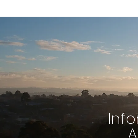
Inf
A