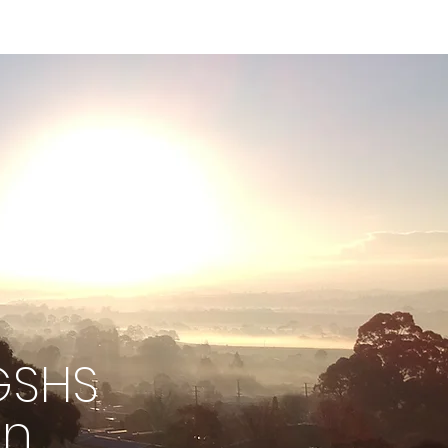
GSHS
on