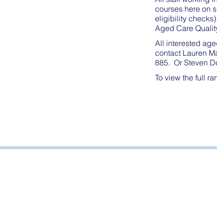
courses here on s
eligibility check
Aged Care Qualit
All interested age
contact Lauren M
885. Or Steven Do
To view the full r
Bayside Health
Regional Care Group
Private Bag 13, Leongatha Vic 3953
Tel:
03 5667 5555