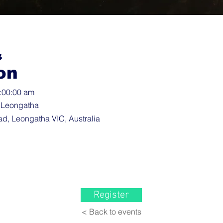
&
on
3:00:00 am
 Leongatha
d, Leongatha VIC, Australia
Register
< Back to events