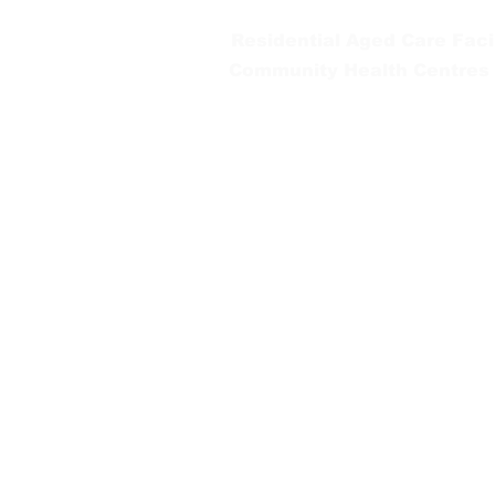
Residential Aged Care Facil
Community Health Centres
Gippsland Southern Health a
health services are located. 
peoples is supported by our re
We value our community’s d
workplace for everyone who 
identity, age or ability.