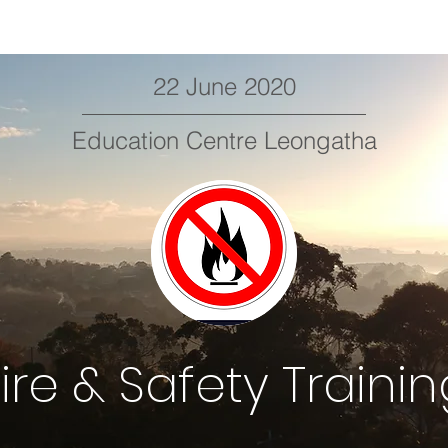
22 June 2020
Education Centre Leongatha
ire & Safety Traini