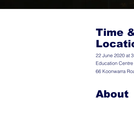
Time 
Locati
22 June 2020 at 
Education Centre
66 Koonwarra Roa
About