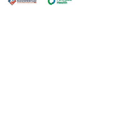
Contact Us
ns of the land on which our
nal and Torres Strait Island
ds.
oming and safe service and
eligion, sexuality, gender