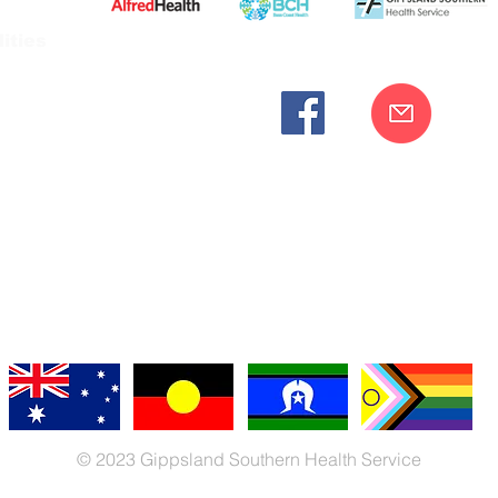
ities
cknowledges the Bunurong peoples as the traditional custodia
Our commitment to improving the health and wellbeing of Aborigi
cognition and respect for their connection to their ancestral lan
iversity. We are committed to providing an inclusive, welc
engages with our organisation regardless of race, culture, r
© 2023 Gippsland Southern Health Service