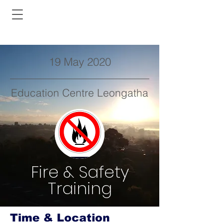
19 May 2020
Education Centre Leongatha
Fire & Safety
Training
Time & Location