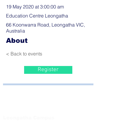
19 May 2020 at 3:00:00 am
Education Centre Leongatha
66 Koonwarra Road, Leongatha VIC,
Australia
About
< Back to events
Register
Bayside Health
Regional Care Group
Private Bag 13, Leongatha Vic 3953
Tel:
03 5667 5555
Leongatha Campus
66 Koonwarra Road, Leongatha
Tel:
03 5667 5555