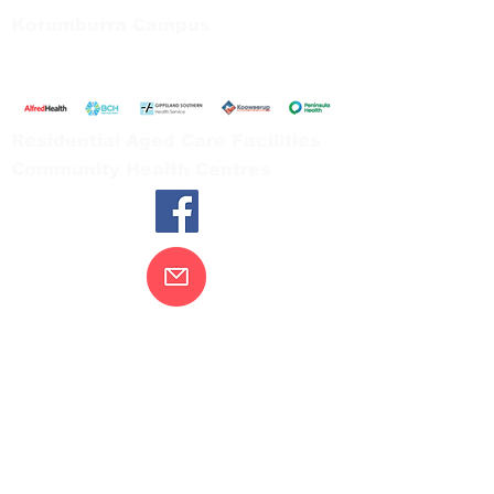
Korumburra Campus
65 Bridge Street, Korumburra
Tel:
03 5654 2777
Residential Aged Care Facilities
Community Health Centres
Contact Us
Gippsland Southern Health acknowledges
the Bunurong peoples as the traditional
custodians of the land on which our health
services are located. Our commitment to
improving the health and wellbeing of
Aboriginal and Torres Strait Island
peoples is supported by our recognition