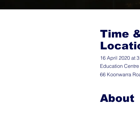
Time 
Locati
16 April 2020 at 
Education Centre
66 Koonwarra Roa
About