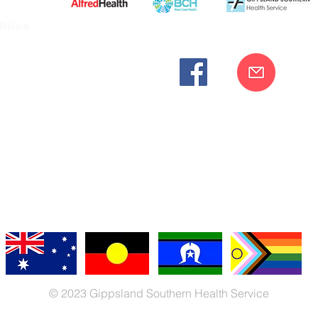
ities
cknowledges the Bunurong peoples as the traditional custodia
Our commitment to improving the health and wellbeing of Aborigi
cognition and respect for their connection to their ancestral lan
iversity. We are committed to providing an inclusive, welc
engages with our organisation regardless of race, culture, r
© 2023 Gippsland Southern Health Service