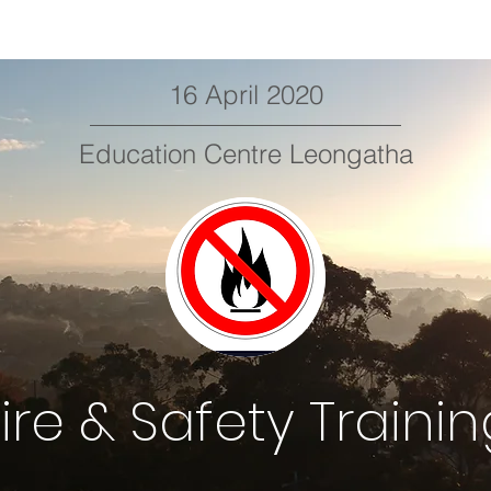
16 April 2020
Education Centre Leongatha
ire & Safety Traini