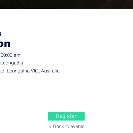
&
on
3:00:00 am
 Leongatha
d, Leongatha VIC, Australia
Register
< Back to events