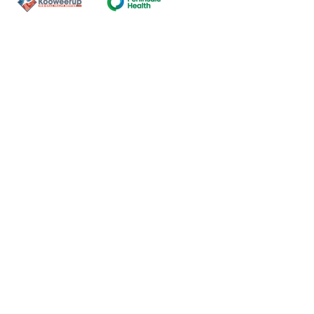
Contact Us
ns of the land on which our
nal and Torres Strait Island
ds.
oming and safe service and
eligion, sexuality, gender