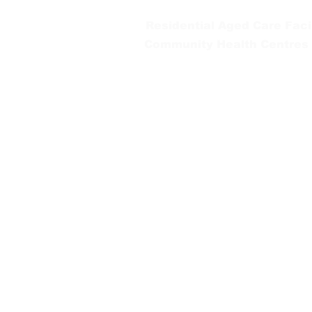
Residential Aged Care Facil
Community Health Centres
Gippsland Southern Health a
health services are located. 
peoples is supported by our re
We value our community’s d
workplace for everyone who 
identity, age or ability.