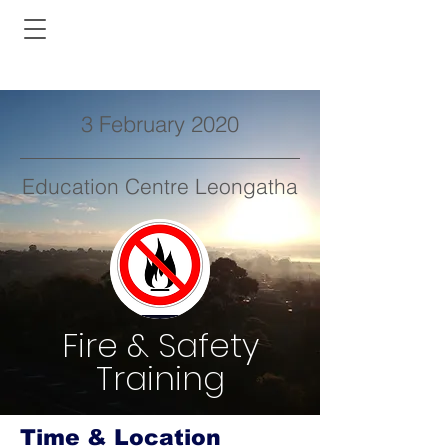
3 February 2020
Education Centre Leongatha
Fire & Safety
Training
Time & Location