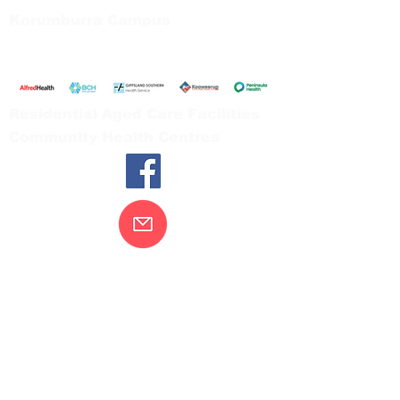
Korumburra Campus
65 Bridge Street, Korumburra
Tel:
03 5654 2777
Residential Aged Care Facilities
Community Health Centres
Contact Us
Gippsland Southern Health acknowledges
the Bunurong peoples as the traditional
custodians of the land on which our health
services are located. Our commitment to
improving the health and wellbeing of
Aboriginal and Torres Strait Island
peoples is supported by our recognition