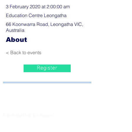
3 February 2020 at 2:00:00 am
Education Centre Leongatha
66 Koonwarra Road, Leongatha VIC,
Australia
About
< Back to events
Register
Bayside Health
Regional Care Group
Private Bag 13, Leongatha Vic 3953
Tel:
03 5667 5555
Leongatha Campus
66 Koonwarra Road, Leongatha
Tel:
03 5667 5555